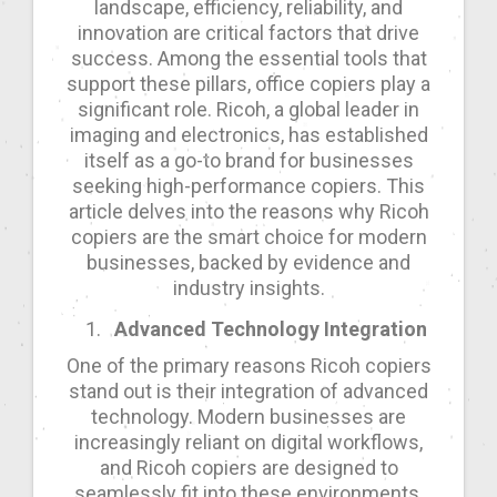
landscape, efficiency, reliability, and
innovation are critical factors that drive
success. Among the essential tools that
support these pillars, office copiers play a
significant role. Ricoh, a global leader in
imaging and electronics, has established
itself as a go-to brand for businesses
seeking high-performance copiers. This
article delves into the reasons why Ricoh
copiers are the smart choice for modern
businesses, backed by evidence and
industry insights.
Advanced Technology Integration
One of the primary reasons Ricoh copiers
stand out is their integration of advanced
technology. Modern businesses are
increasingly reliant on digital workflows,
and Ricoh copiers are designed to
seamlessly fit into these environments.