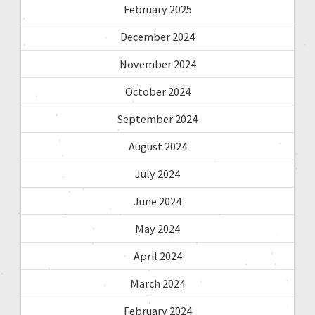
February 2025
December 2024
November 2024
October 2024
September 2024
August 2024
July 2024
June 2024
May 2024
April 2024
March 2024
February 2024