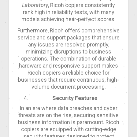
Laboratory
, Ricoh copiers consistently
rank high in reliability tests, with many
models achieving near-perfect scores.
Furthermore, Ricoh offers comprehensive
service and support packages that ensure
any issues are resolved promptly,
minimizing disruptions to business
operations. The combination of durable
hardware and responsive support makes
Ricoh copiers a reliable choice for
businesses that require continuous, high-
volume document processing.
Security Features
In an era where data breaches and cyber
threats are on the rise, securing sensitive
business information is paramount. Ricoh
copiers are equipped with cutting-edge
security features designed to protect