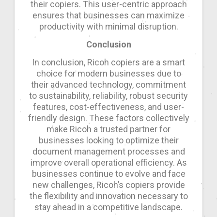
their copiers. This user-centric approach
ensures that businesses can maximize
productivity with minimal disruption.
Conclusion
In conclusion, Ricoh copiers are a smart
choice for modern businesses due to
their advanced technology, commitment
to sustainability, reliability, robust security
features, cost-effectiveness, and user-
friendly design. These factors collectively
make Ricoh a trusted partner for
businesses looking to optimize their
document management processes and
improve overall operational efficiency. As
businesses continue to evolve and face
new challenges, Ricoh’s copiers provide
the flexibility and innovation necessary to
stay ahead in a competitive landscape.