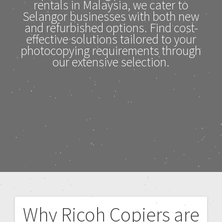
rentals in Malaysia, we cater to
Selangor businesses with both new
and refurbished options. Find cost-
effective solutions tailored to your
photocopying requirements through
our extensive selection.
Why Ricoh Copiers are