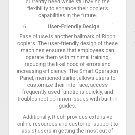
currently need while still having the
flexibility to enhance their copier’s
capabilities in the future.
User-Friendly Design
Ease of use is another hallmark of Ricoh
copiers. The user-friendly design of these
machines ensures that employees can
operate them with minimal training,
reducing the likelihood of errors and
increasing efficiency. The Smart Operation
Panel, mentioned earlier, allows users to
customize their interface, access
frequently used functions quickly, and
troubleshoot common issues with built-in
guides.
Additionally, Ricoh provides extensive
online resources and customer support to
assist users in getting the most out of