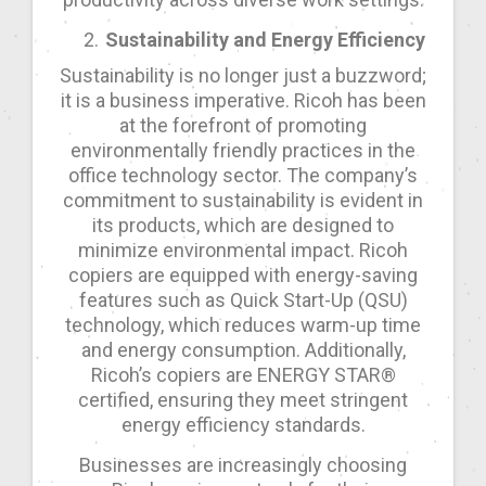
Sustainability and Energy Efficiency
Sustainability is no longer just a buzzword;
it is a business imperative. Ricoh has been
at the forefront of promoting
environmentally friendly practices in the
office technology sector. The company’s
commitment to sustainability is evident in
its products, which are designed to
minimize environmental impact. Ricoh
copiers are equipped with energy-saving
features such as Quick Start-Up (QSU)
technology, which reduces warm-up time
and energy consumption. Additionally,
Ricoh’s copiers are ENERGY STAR®
certified, ensuring they meet stringent
energy efficiency standards.
Businesses are increasingly choosing