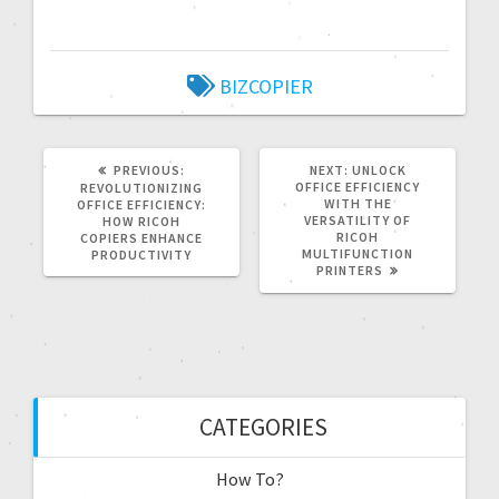
BIZCOPIER
PREVIOUS:
NEXT:
UNLOCK
OFFICE EFFICIENCY
REVOLUTIONIZING
WITH THE
OFFICE EFFICIENCY:
VERSATILITY OF
HOW RICOH
RICOH
COPIERS ENHANCE
MULTIFUNCTION
PRODUCTIVITY
PRINTERS
CATEGORIES
How To?