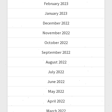
February 2023
January 2023
December 2022
November 2022
October 2022
September 2022
August 2022
July 2022
June 2022
May 2022
April 2022
March 2022