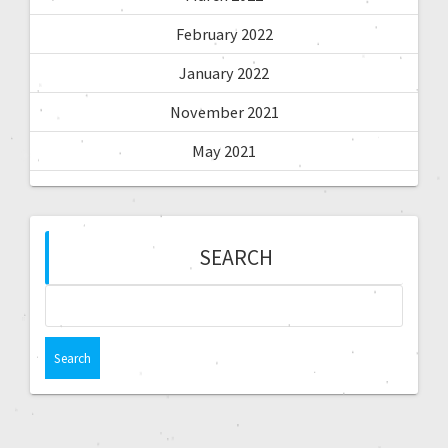
February 2022
January 2022
November 2021
May 2021
SEARCH