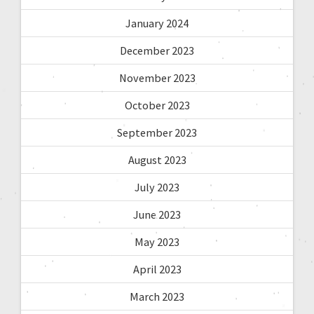
January 2024
December 2023
November 2023
October 2023
September 2023
August 2023
July 2023
June 2023
May 2023
April 2023
March 2023