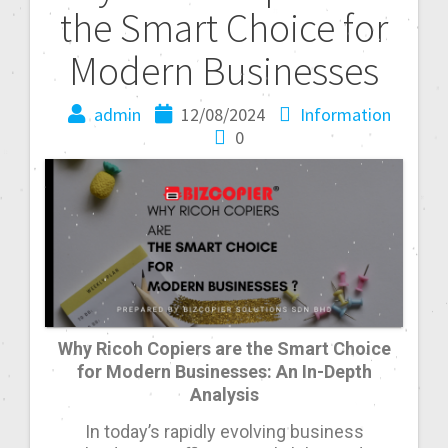
the Smart Choice for
Modern Businesses
admin
12/08/2024
Information
0
Why Ricoh Copiers are the Smart Choice
for Modern Businesses: An In-Depth
Analysis
In today’s rapidly evolving business