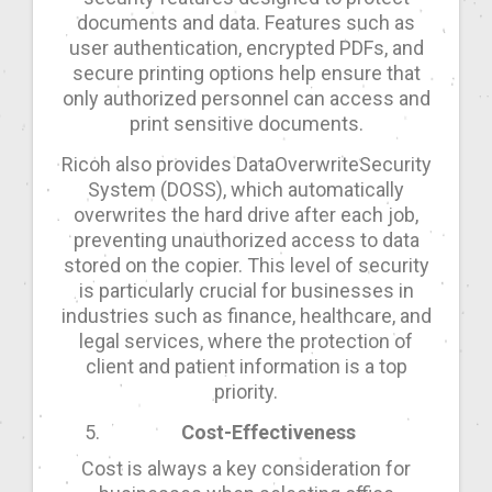
documents and data. Features such as
user authentication, encrypted PDFs, and
secure printing options help ensure that
only authorized personnel can access and
print sensitive documents.
Ricoh also provides DataOverwriteSecurity
System (DOSS), which automatically
overwrites the hard drive after each job,
preventing unauthorized access to data
stored on the copier. This level of security
is particularly crucial for businesses in
industries such as finance, healthcare, and
legal services, where the protection of
client and patient information is a top
priority.
Cost-Effectiveness
Cost is always a key consideration for