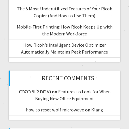
The 5 Most Underutilized Features of Your Ricoh
Copier (And How to Use Them)
Mobile-First Printing: How Ricoh Keeps Up with
the Modern Workforce
How Ricoh’s Intelligent Device Optimizer
Automatically Maintains Peak Performance
RECENT COMMENTS
נערות ליווי במרכז
on
Features to Look for When
Buying New Office Equipment
how to reset wolf microwave
on
Klang