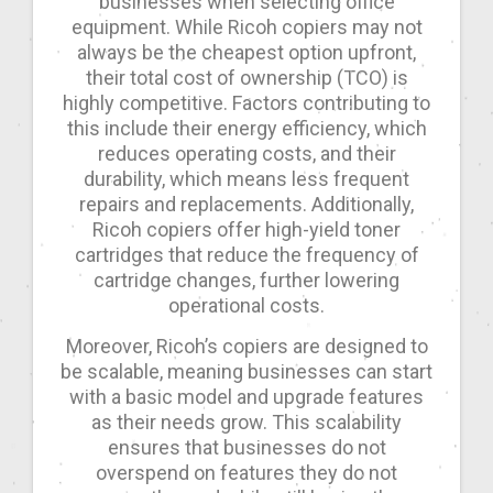
businesses when selecting office
equipment. While Ricoh copiers may not
always be the cheapest option upfront,
their total cost of ownership (TCO) is
highly competitive. Factors contributing to
this include their energy efficiency, which
reduces operating costs, and their
durability, which means less frequent
repairs and replacements. Additionally,
Ricoh copiers offer high-yield toner
cartridges that reduce the frequency of
cartridge changes, further lowering
operational costs.
Moreover, Ricoh’s copiers are designed to
be scalable, meaning businesses can start
with a basic model and upgrade features
as their needs grow. This scalability
ensures that businesses do not
overspend on features they do not