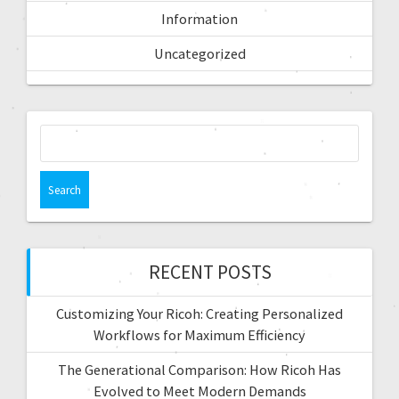
Information
Uncategorized
RECENT POSTS
Customizing Your Ricoh: Creating Personalized
Workflows for Maximum Efficiency
The Generational Comparison: How Ricoh Has
Evolved to Meet Modern Demands