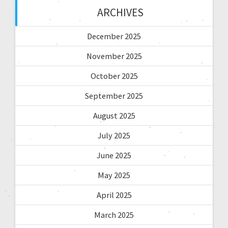
ARCHIVES
December 2025
November 2025
October 2025
September 2025
August 2025
July 2025
June 2025
May 2025
April 2025
March 2025