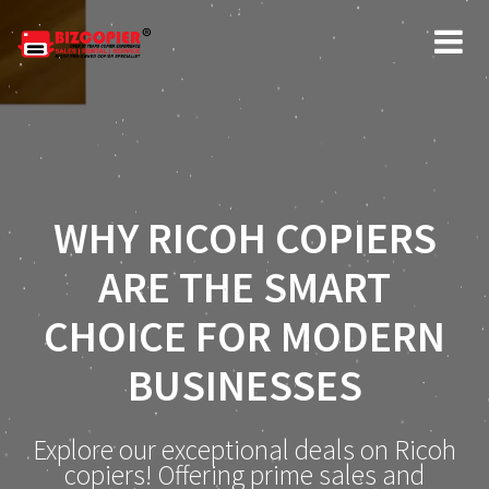
WHY RICOH COPIERS
ARE THE SMART
CHOICE FOR MODERN
BUSINESSES
Explore our exceptional deals on Ricoh
copiers! Offering prime sales and