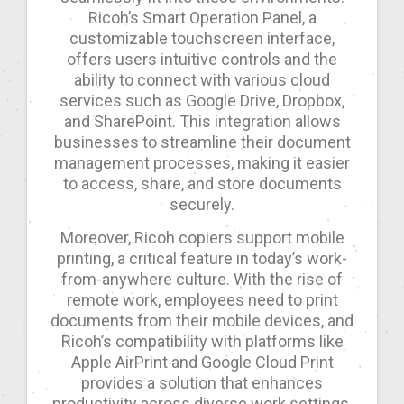
Ricoh’s Smart Operation Panel, a
customizable touchscreen interface,
offers users intuitive controls and the
ability to connect with various cloud
services such as Google Drive, Dropbox,
and SharePoint. This integration allows
businesses to streamline their document
management processes, making it easier
to access, share, and store documents
securely.
Moreover, Ricoh copiers support mobile
printing, a critical feature in today’s work-
from-anywhere culture. With the rise of
remote work, employees need to print
documents from their mobile devices, and
Ricoh’s compatibility with platforms like
Apple AirPrint and Google Cloud Print
provides a solution that enhances
productivity across diverse work settings.