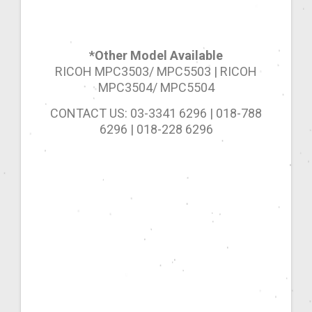
*Other Model Available
RICOH MPC3503/ MPC5503 | RICOH
MPC3504/ MPC5504
CONTACT US: 03-3341 6296 | 018-788
6296 | 018-228 6296