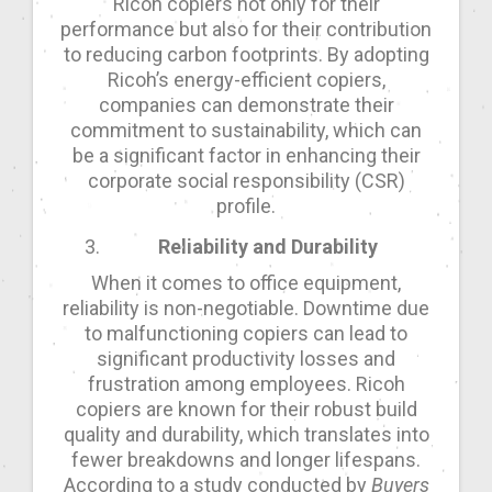
Ricoh copiers not only for their
performance but also for their contribution
to reducing carbon footprints. By adopting
Ricoh’s energy-efficient copiers,
companies can demonstrate their
commitment to sustainability, which can
be a significant factor in enhancing their
corporate social responsibility (CSR)
profile.
Reliability and Durability
When it comes to office equipment,
reliability is non-negotiable. Downtime due
to malfunctioning copiers can lead to
significant productivity losses and
frustration among employees. Ricoh
copiers are known for their robust build
quality and durability, which translates into
fewer breakdowns and longer lifespans.
According to a study conducted by
Buyers