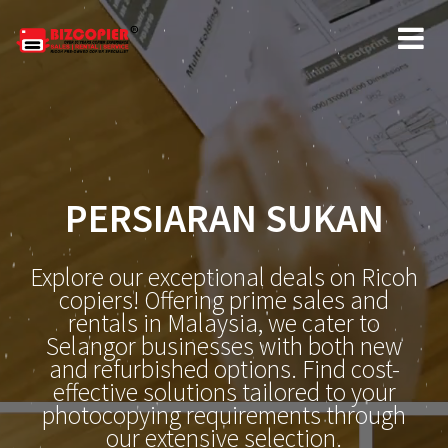
PERSIARAN SUKAN
Explore our exceptional deals on Ricoh
copiers! Offering prime sales and
rentals in Malaysia, we cater to
Selangor businesses with both new
and refurbished options. Find cost-
effective solutions tailored to your
photocopying requirements through
our extensive selection.