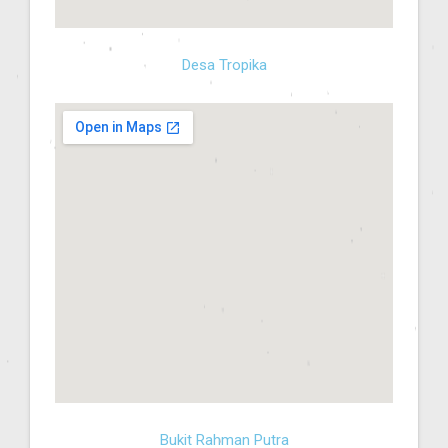
Desa Tropika
Bukit Rahman Putra