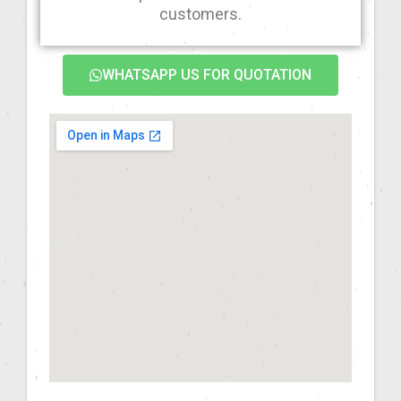
customers.
WHATSAPP US FOR QUOTATION