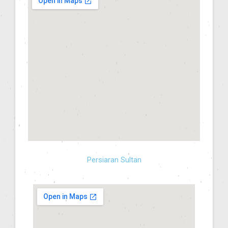
Persiaran Sultan