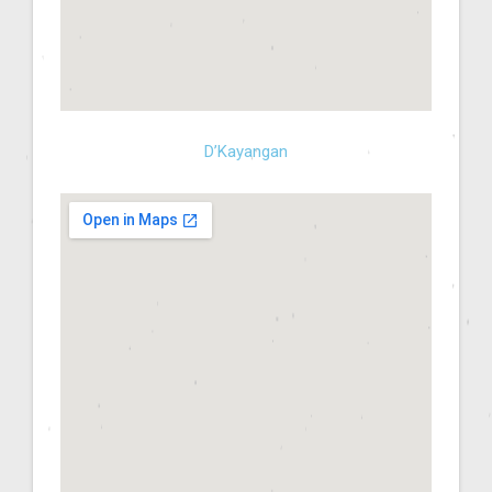
D’Kayangan