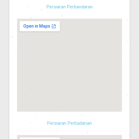
Persiaran Perbandaran
Persiaran Perbadanan