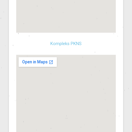
Kompleks PKNS