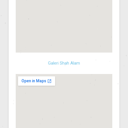
Galeri Shah Alam