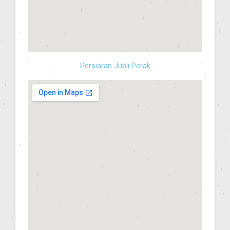
Persiaran Jubli Perak