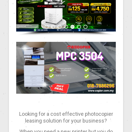
Looking for a cost effective photocopier
leasing solution for your business?
When you need a new printer but you do