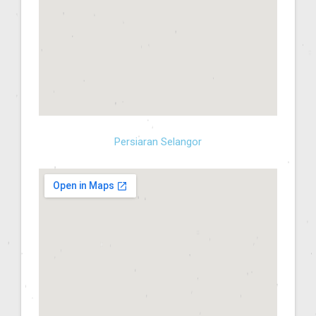
Persiaran Selangor