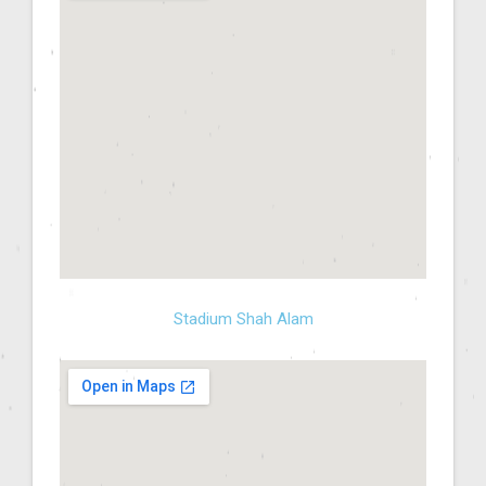
Stadium Shah Alam