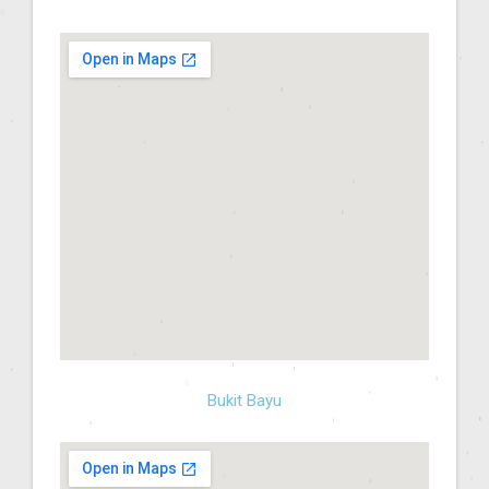
Bukit Bayu