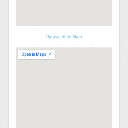
Uptown Shah Alam