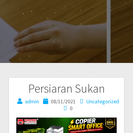
Persiaran Sukan
admin
08/11/2021
Uncategorized
0