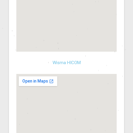
Wisma HICOM