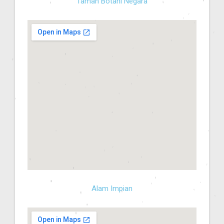
Taman Botani Negara
Alam Impian