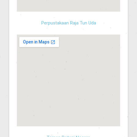
Perpustakaan Raja Tun Uda