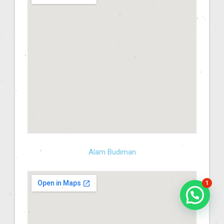
Alam Budiman
1