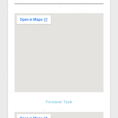
Persiaran Tasik