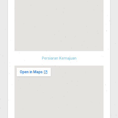
Persiaran Kemajuan