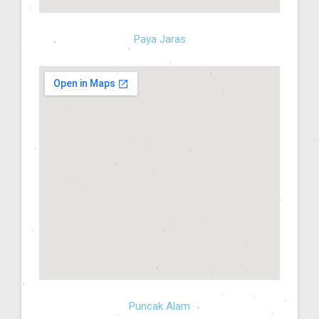
Paya Jaras
Puncak Alam