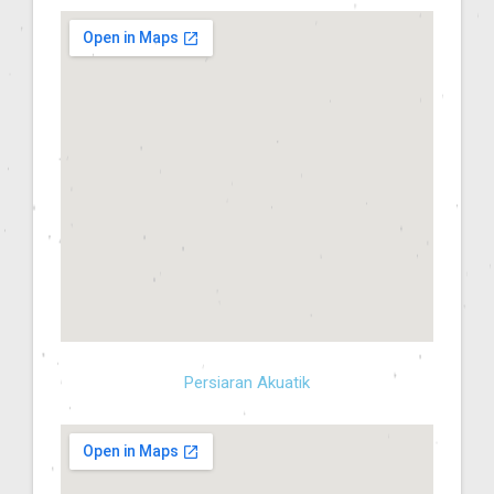
Persiaran Akuatik