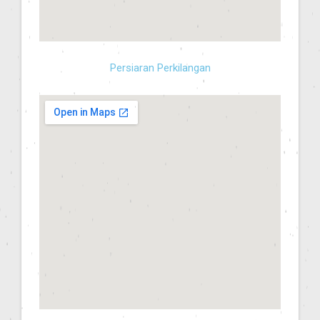
Persiaran Perkilangan