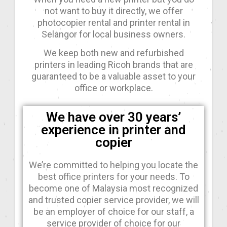
not want to buy it directly, we offer
photocopier rental and printer rental in
Selangor for local business owners.
We keep both new and refurbished
printers in leading Ricoh brands that are
guaranteed to be a valuable asset to your
office or workplace.
We have over 30 years’
experience in printer and
copier
We’re committed to helping you locate the
best office printers for your needs. To
become one of Malaysia most recognized
and trusted copier service provider, we will
be an employer of choice for our staff, a
service provider of choice for our