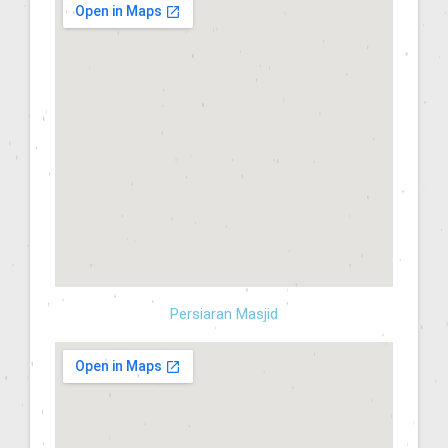
Persiaran Masjid