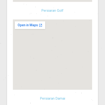
Persiaran Golf
Persiaran Damai