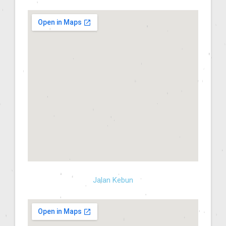
Jalan Kebun