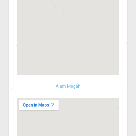
Alam Megah