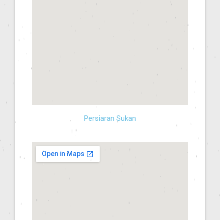
Persiaran Sukan