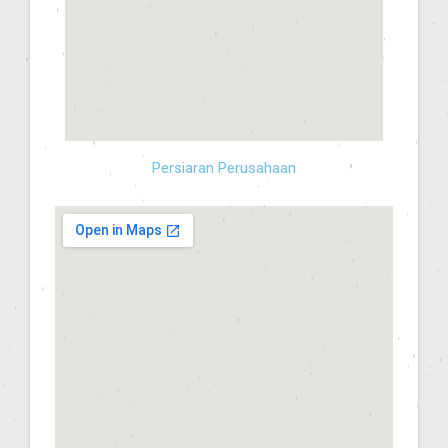
Persiaran Perusahaan