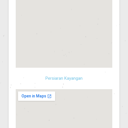
Persiaran Kayangan