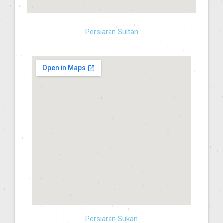
Persiaran Sultan
Persiaran Sukan