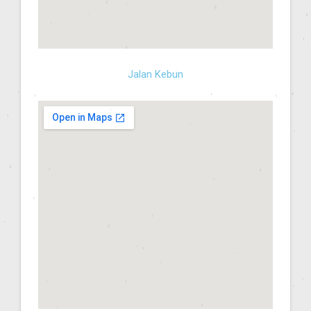
Jalan Kebun