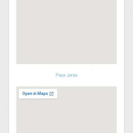
Paya Jaras