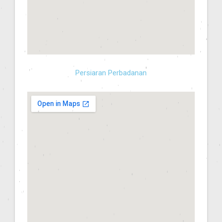
Persiaran Perbadanan