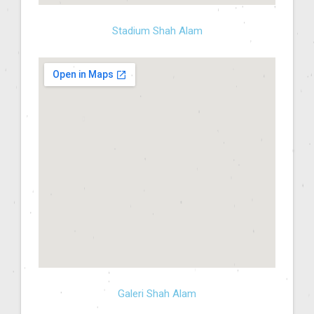
Stadium Shah Alam
Galeri Shah Alam