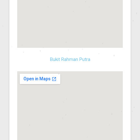
Bukit Rahman Putra