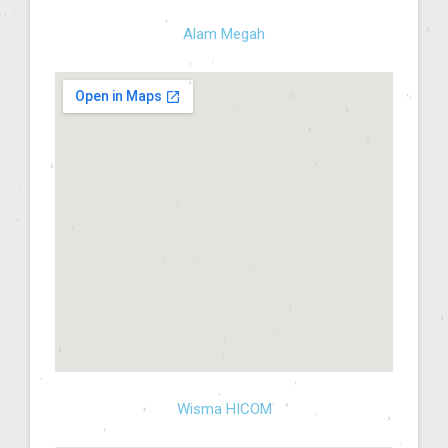
Alam Megah
Wisma HICOM