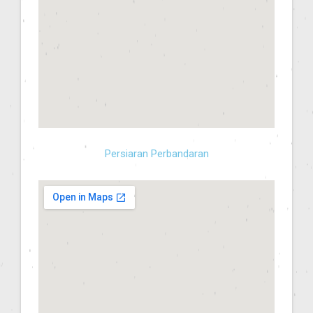
Persiaran Perbandaran