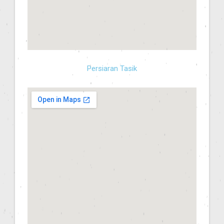
Persiaran Tasik