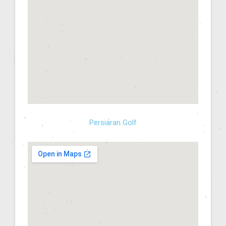
Persiaran Golf