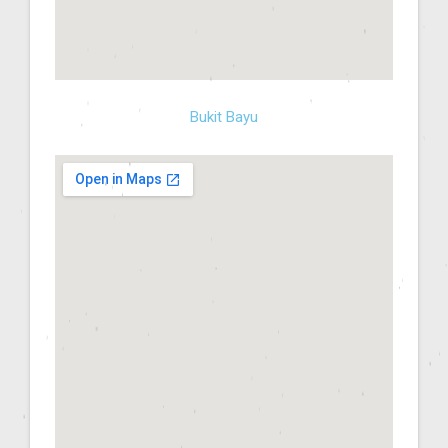
Bukit Bayu