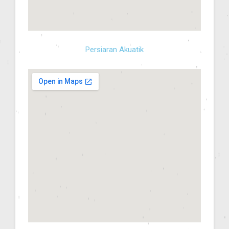
Persiaran Akuatik