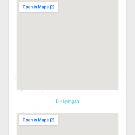
D’Kayangan