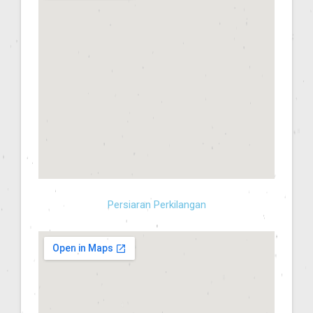
Persiaran Perkilangan