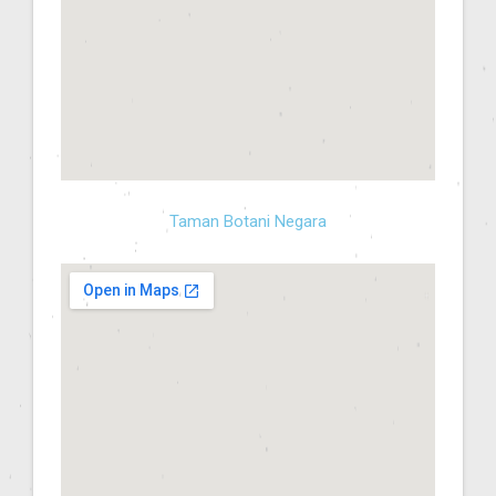
Taman Botani Negara