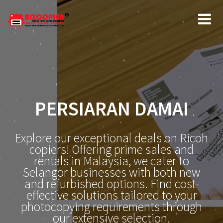
PERSIARAN DAMAI
Explore our exceptional deals on Ricoh
copiers! Offering prime sales and
rentals in Malaysia, we cater to
Selangor businesses with both new
and refurbished options. Find cost-
effective solutions tailored to your
photocopying requirements through
our extensive selection.