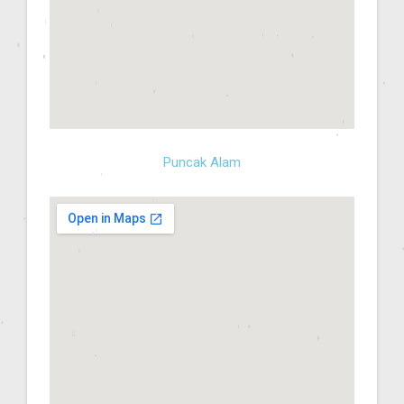
Puncak Alam