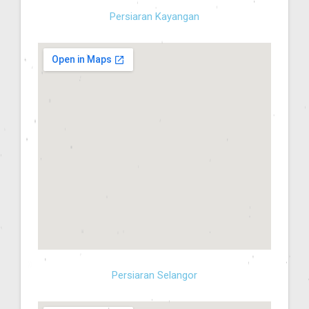
Persiaran Kayangan
Persiaran Selangor