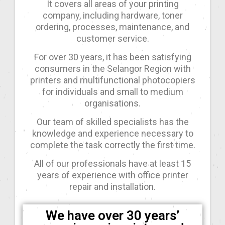
It covers all areas of your printing
company, including hardware, toner
ordering, processes, maintenance, and
customer service.
For over 30 years, it has been satisfying
consumers in the Selangor Region with
printers and multifunctional photocopiers
for individuals and small to medium
organisations.
Our team of skilled specialists has the
knowledge and experience necessary to
complete the task correctly the first time.
All of our professionals have at least 15
years of experience with office printer
repair and installation.
We have over 30 years’