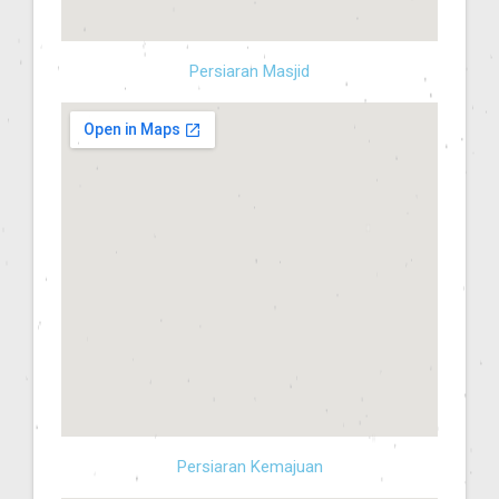
Persiaran Masjid
Persiaran Kemajuan