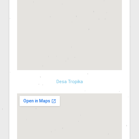
Desa Tropika