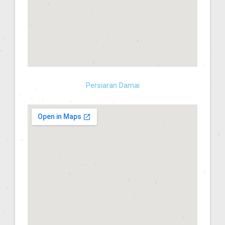
Persiaran Damai