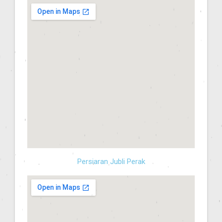
Persiaran Jubli Perak