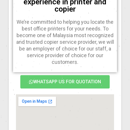
experience in printer and
copier
We’re committed to helping you locate the
best office printers for your needs. To
become one of Malaysia most recognized
and trusted copier service provider, we will
be an employer of choice for our staff, a
service provider of choice for our
customers.
WHATSAPP US FOR QUOTATION