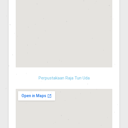
Perpustakaan Raja Tun Uda