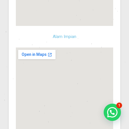
Alam Impian
1