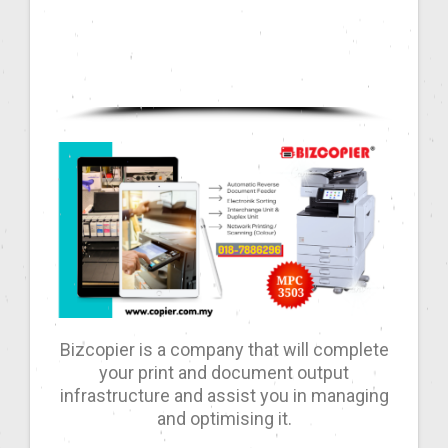
Bizcopier is a company that will complete
your print and document output
infrastructure and assist you in managing
and optimising it.