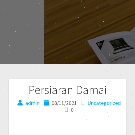
Persiaran Damai
admin
08/11/2021
Uncategorized
0