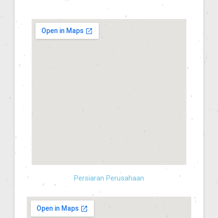
Persiaran Perusahaan