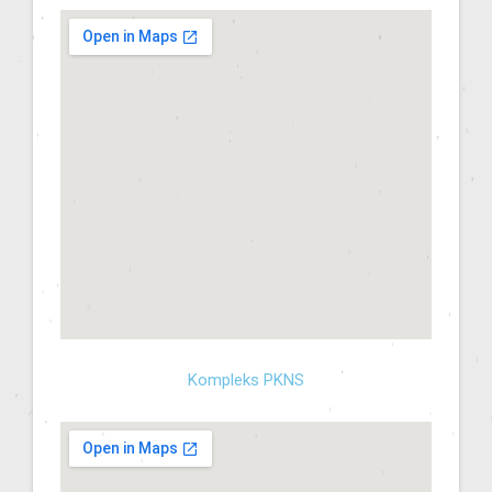
Kompleks PKNS