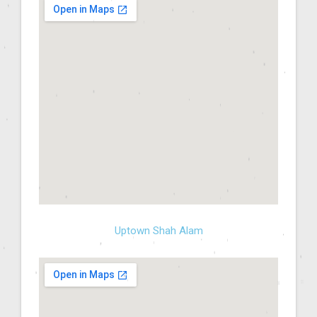
Uptown Shah Alam