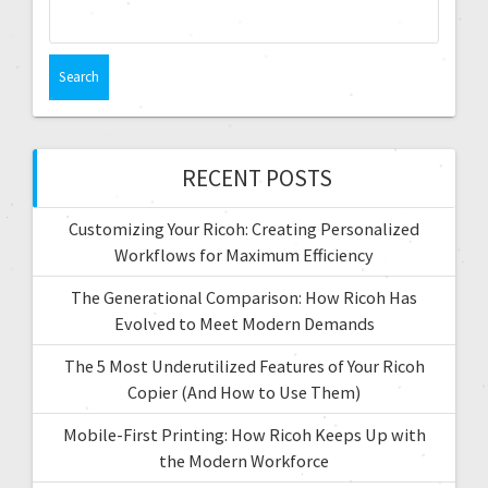
RECENT POSTS
Customizing Your Ricoh: Creating Personalized
Workflows for Maximum Efficiency
The Generational Comparison: How Ricoh Has
Evolved to Meet Modern Demands
The 5 Most Underutilized Features of Your Ricoh
Copier (And How to Use Them)
Mobile-First Printing: How Ricoh Keeps Up with
the Modern Workforce