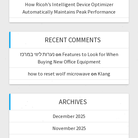
How Ricoh’s Intelligent Device Optimizer
Automatically Maintains Peak Performance
RECENT COMMENTS
נערות ליווי במרכז
on
Features to Look for When
Buying New Office Equipment
how to reset wolf microwave
on
Klang
ARCHIVES
December 2025
November 2025