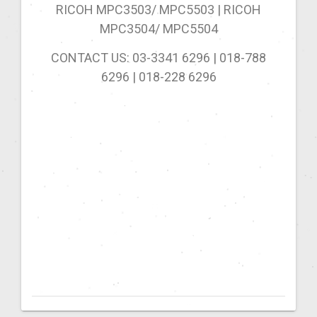
RICOH MPC3503/ MPC5503 | RICOH
MPC3504/ MPC5504
CONTACT US: 03-3341 6296 | 018-788
6296 | 018-228
6296