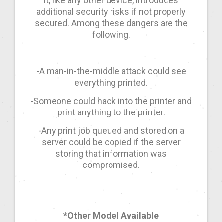
it, like any other device, introduces
additional security risks if not properly
secured. Among these dangers are the
following.
-A man-in-the-middle attack could see
everything printed.
-Someone could hack into the printer and
print anything to the printer.
-Any print job queued and stored on a
server could be copied if the server
storing that information was
compromised.
*Other Model Available