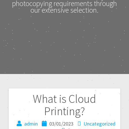
photocopying requirements through
our extensive selection.
What is Cloud
Printing?
admin
03/01/2023
Uncategorized