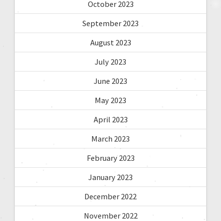
October 2023
September 2023
August 2023
July 2023
June 2023
May 2023
April 2023
March 2023
February 2023
January 2023
December 2022
November 2022