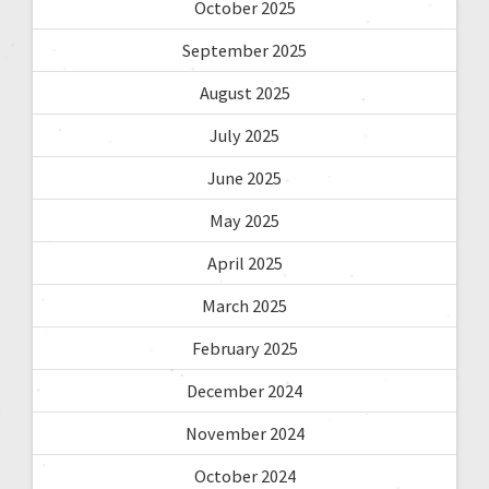
October 2025
September 2025
August 2025
July 2025
June 2025
May 2025
April 2025
March 2025
February 2025
December 2024
November 2024
October 2024