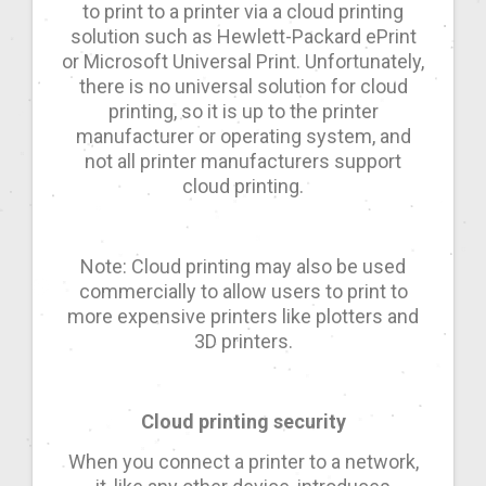
to print to a printer via a cloud printing
solution such as Hewlett-Packard ePrint
or Microsoft Universal Print. Unfortunately,
there is no universal solution for cloud
printing, so it is up to the printer
manufacturer or operating system, and
not all printer manufacturers support
cloud printing.
Note: Cloud printing may also be used
commercially to allow users to print to
more expensive printers like plotters and
3D printers.
Cloud printing security
When you connect a printer to a network,