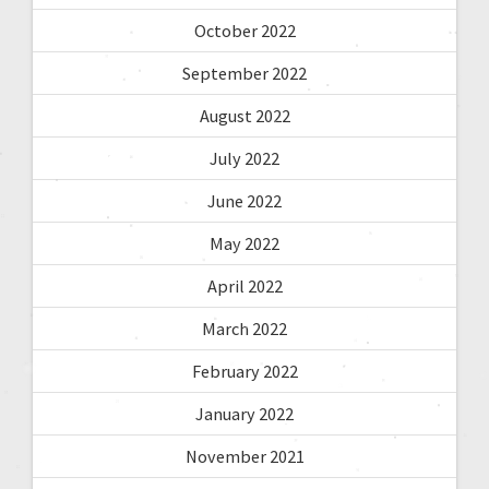
October 2022
September 2022
August 2022
July 2022
June 2022
May 2022
April 2022
March 2022
February 2022
January 2022
November 2021