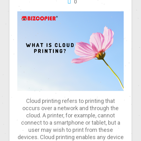
0
Cloud printing refers to printing that
occurs over a network and through the
cloud. A printer, for example, cannot
connect to a smartphone or tablet, but a
user may wish to print from these
devices. Cloud printing enables any device