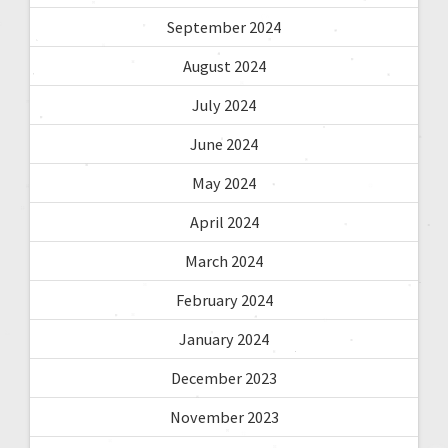
September 2024
August 2024
July 2024
June 2024
May 2024
April 2024
March 2024
February 2024
January 2024
December 2023
November 2023