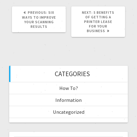
PREVIOUS:
SIX
NEXT:
5 BENEFITS
OF GETTING A
WAYS TO IMPROVE
PRINTER LEASE
YOUR SCANNING
FOR YOUR
RESULTS
BUSINESS
CATEGORIES
How To?
Information
Uncategorized