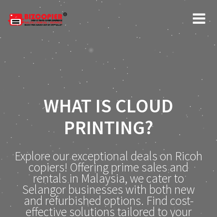
WHAT IS CLOUD
PRINTING?
Explore our exceptional deals on Ricoh
copiers! Offering prime sales and
rentals in Malaysia, we cater to
Selangor businesses with both new
and refurbished options. Find cost-
effective solutions tailored to your