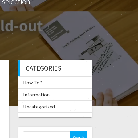
selection.
CATEGORIES
How To?
Information
Uncategorized