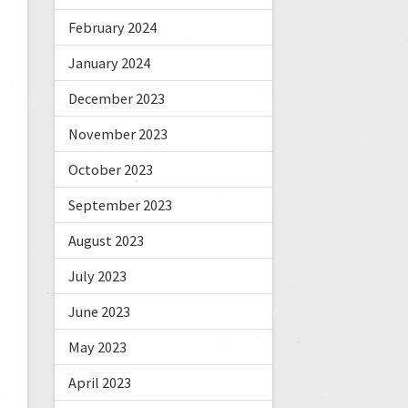
February 2024
January 2024
December 2023
November 2023
October 2023
September 2023
August 2023
July 2023
June 2023
May 2023
April 2023