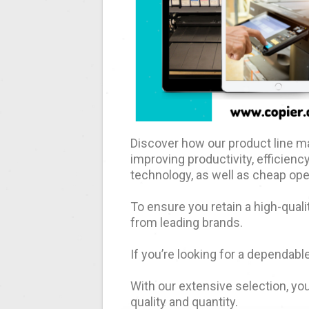
Discover how our product line ma
improving productivity, efficiency
technology, as well as cheap ope
To ensure you retain a high-quali
from leading brands.
If you’re looking for a dependable
With our extensive selection, you
quality and quantity.