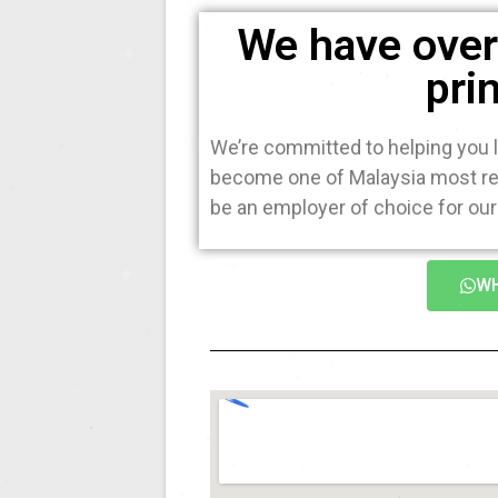
We have over 
pri
We’re committed to helping you l
become one of Malaysia most rec
be an employer of choice for our 
WH