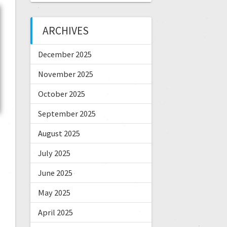
ARCHIVES
December 2025
November 2025
October 2025
September 2025
August 2025
July 2025
June 2025
May 2025
April 2025