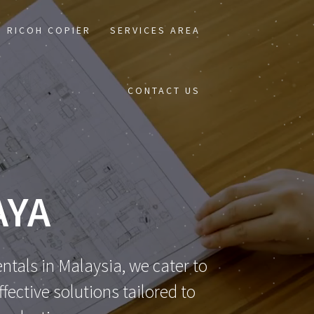
RICOH COPIER
SERVICES AREA
CONTACT US
AYA
ntals in Malaysia, we cater to
ective solutions tailored to