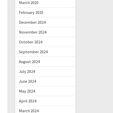
March 2025
February 2025
December 2024
November 2024
October 2024
September 2024
August 2024
July 2024
June 2024
May 2024
April 2024
March 2024