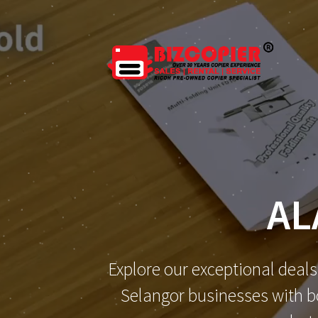
AL
Explore our exceptional deals
Selangor businesses with bo