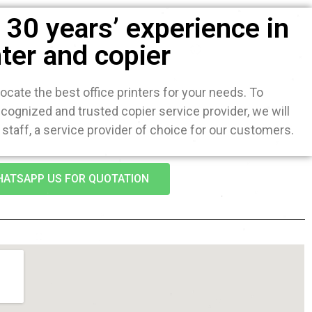
30 years’ experience in
nter and copier
ocate the best office printers for your needs. To
ognized and trusted copier service provider, we will
staff, a service provider of choice for our customers.
ATSAPP US FOR QUOTATION