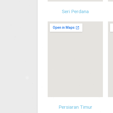
Seri Perdana
Persiaran Timur