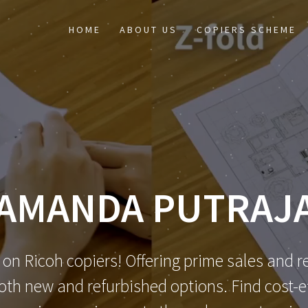
HOME
ABOUT US
COPIERS SCHEME
AMANDA PUTRAJ
 on Ricoh copiers! Offering prime sales and re
th new and refurbished options. Find cost-eff