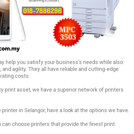
y help you satisfy your business’s needs while also
, and agility. They all have reliable and cutting-edge
rating costs.
ty print asset, we have a superior network of printers
 printer in Selangor, have a look at the options we have.
 can choose printers that provide the finest print