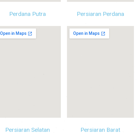
Perdana Putra
Persiaran Perdana
Persiaran Selatan
Persiaran Barat