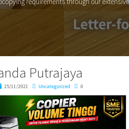
ocopying requirements through our extensive 
anda Putrajaya
25/11/2021
Uncategorized
0