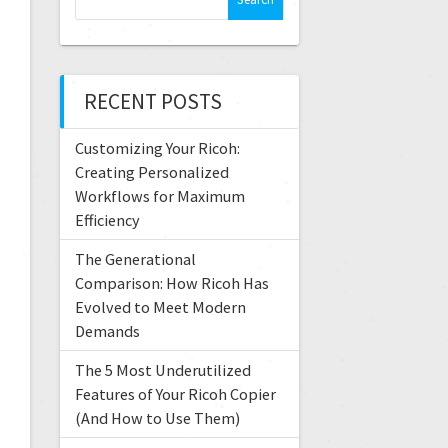
RECENT POSTS
Customizing Your Ricoh:
Creating Personalized
Workflows for Maximum
Efficiency
The Generational
Comparison: How Ricoh Has
Evolved to Meet Modern
Demands
The 5 Most Underutilized
Features of Your Ricoh Copier
(And How to Use Them)