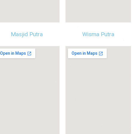
Masjid Putra
Wisma Putra