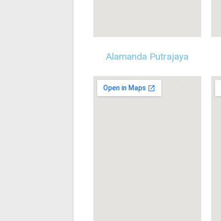
Alamanda Putrajaya