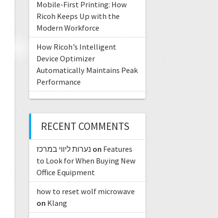
Mobile-First Printing: How
Ricoh Keeps Up with the
Modern Workforce
How Ricoh’s Intelligent
Device Optimizer
Automatically Maintains Peak
Performance
RECENT COMMENTS
נערות ליווי במרכז
on
Features
to Look for When Buying New
Office Equipment
how to reset wolf microwave
on
Klang