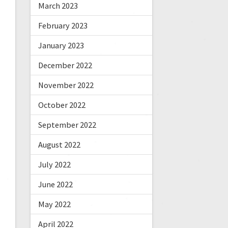
March 2023
February 2023
January 2023
December 2022
November 2022
October 2022
September 2022
August 2022
July 2022
June 2022
May 2022
April 2022