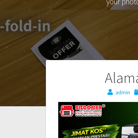
your phot
Alam
admin