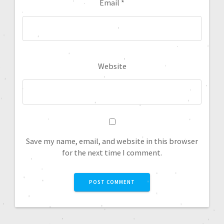
Email
*
Website
Save my name, email, and website in this browser
for the next time I comment.