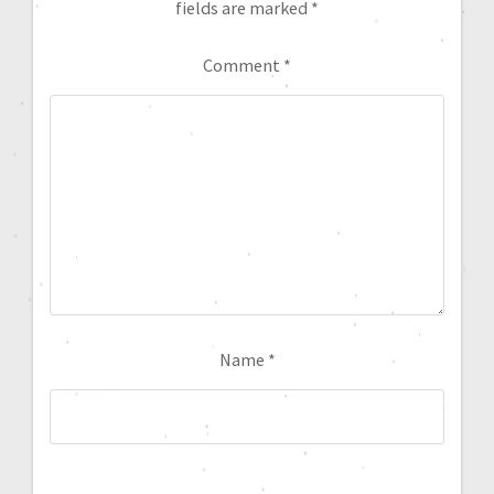
fields are marked
*
Comment
*
Name
*