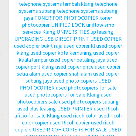
telephone systems lembah klang
telephone
systems subang
telephone systems subang
jaya
TONER FOR PHOTOCOPIER
toner
photocopier
UNIFIED LOOK
uniflow smb
services Klang
UNIVERSITIES
up leasing
UPGRADING
USB DIRECT PRINT
USED COPIER
used copier bukit raja
used copier kl
used copier
klang
used copier kota kemuning
used copier
kuala lumpur
used copier petaling jaya
used
copier port klang
used copier price
used copier
setia alam
used copier shah alam
used copier
subang jaya
used photo copiers
USED
PHOTOCOPIER
used photocopiers for sale
used photocopiers for sale Klang
used
photocopiers sale
used photocopiers subang
used plus leasing
USED PRINTER
used Ricoh
aficio for sale Klang
used ricoh color
used ricoh
color copier
used Ricoh copier
used ricoh
copiers
USED RICOH COPIERS FOR SALE
USED