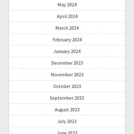
May 2024
April 2024
March 2024
February 2024
January 2024
December 2023
November 2023
October 2023
September 2023
August 2023
July 2023
June 2023