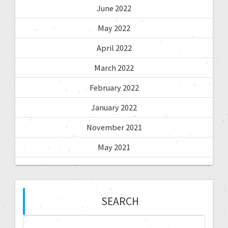
June 2022
May 2022
April 2022
March 2022
February 2022
January 2022
November 2021
May 2021
SEARCH