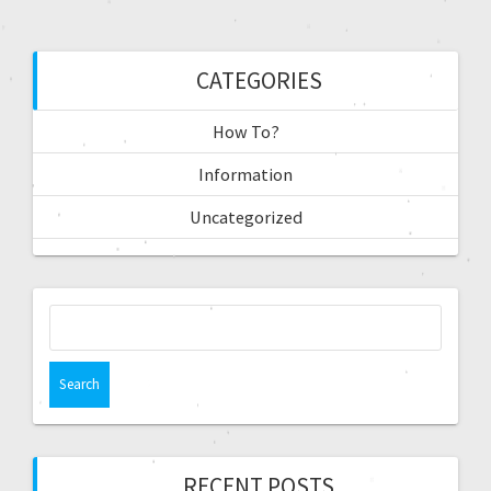
CATEGORIES
How To?
Information
Uncategorized
RECENT POSTS