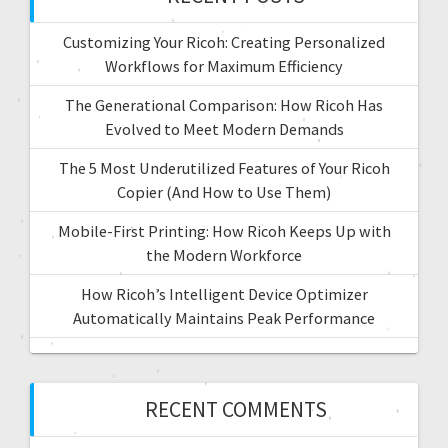
Customizing Your Ricoh: Creating Personalized
Workflows for Maximum Efficiency
The Generational Comparison: How Ricoh Has
Evolved to Meet Modern Demands
The 5 Most Underutilized Features of Your Ricoh
Copier (And How to Use Them)
Mobile-First Printing: How Ricoh Keeps Up with
the Modern Workforce
How Ricoh’s Intelligent Device Optimizer
Automatically Maintains Peak Performance
RECENT COMMENTS