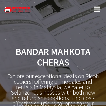
BANDAR MAHKOTA
CHERAS
Explore our exceptional deals on Ricoh
copiers! Offering prime sales and
rentals in Malaysia, we cater to
Selangor businesses with both new
and refurbished options. Find cost-
effective solutions tailored to your