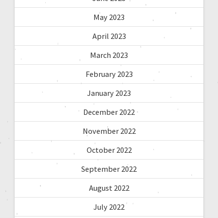
May 2023
April 2023
March 2023
February 2023
January 2023
December 2022
November 2022
October 2022
September 2022
August 2022
July 2022