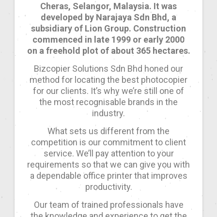
Cheras, Selangor, Malaysia. It was
developed by Narajaya Sdn Bhd, a
subsidiary of Lion Group. Construction
commenced in late 1999 or early 2000
on a freehold plot of about 365 hectares.
Bizcopier Solutions Sdn Bhd honed our
method for locating the best photocopier
for our clients. It’s why we’re still one of
the most recognisable brands in the
industry.
What sets us different from the
competition is our commitment to client
service. We’ll pay attention to your
requirements so that we can give you with
a dependable office printer that improves
productivity.
Our team of trained professionals have
the knowledge and experience to get the