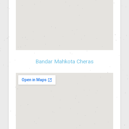
Bandar Mahkota Cheras