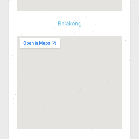
Balakong