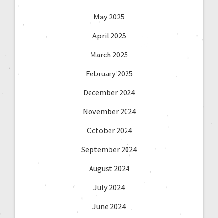
May 2025
April 2025
March 2025
February 2025
December 2024
November 2024
October 2024
September 2024
August 2024
July 2024
June 2024