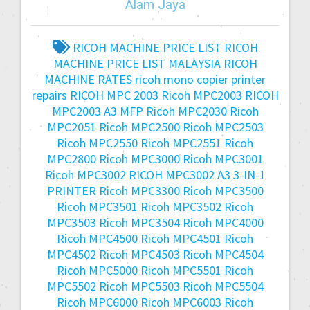
Alam Jaya
RICOH MACHINE PRICE LIST
RICOH
MACHINE PRICE LIST MALAYSIA
RICOH
MACHINE RATES
ricoh mono copier printer
repairs
RICOH MPC 2003
Ricoh MPC2003
RICOH
MPC2003 A3 MFP
Ricoh MPC2030
Ricoh
MPC2051
Ricoh MPC2500
Ricoh MPC2503
Ricoh MPC2550
Ricoh MPC2551
Ricoh
MPC2800
Ricoh MPC3000
Ricoh MPC3001
Ricoh MPC3002
RICOH MPC3002 A3 3-IN-1
PRINTER
Ricoh MPC3300
Ricoh MPC3500
Ricoh MPC3501
Ricoh MPC3502
Ricoh
MPC3503
Ricoh MPC3504
Ricoh MPC4000
Ricoh MPC4500
Ricoh MPC4501
Ricoh
MPC4502
Ricoh MPC4503
Ricoh MPC4504
Ricoh MPC5000
Ricoh MPC5501
Ricoh
MPC5502
Ricoh MPC5503
Ricoh MPC5504
Ricoh MPC6000
Ricoh MPC6003
Ricoh