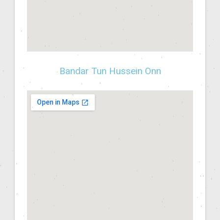
Bandar Tun Hussein Onn