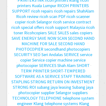
PRINTERS INK
ricoh printers klang
ricoh
printers Kuala Lumpur
RICOH PRINTERS
SUPPORT
ricoh repairs
ricoh repairs ShahAlam
Ricoh review
ricoh scan PDF
ricoh scanner
copier
ricoh Selangor
ricoh service contract
ricoh special offers
ricoh support Malaysia
ricoh
toner
Ricohcopiers
SALE
SALES
sales copiers
SAVE ENERGY
SAVE NOW
SCAN
SECOND HAND
MACHINE FOR SALE
SECOND HAND
PHOTOCOPIER
secondhand photocopiers
SECURITY
SEO
Seri Andalas
SERVICE
service
copier
Service copier machine
service
photocopier
SERVICES
Shah Alam
SHORT
TERM PRINTER
SHORT-TEMPERED
SOFTWARE AS A SERVICE
STAFF TRAINING
STAPLING
STRONG RETURN ON INVESTMENT
STRONG ROI
subang jaya leasing
Subang jaya
photocopier
supplier Selangor
suppliers
TECHNOLOGY
TELEPHONE
telephone system
engineer Klang
telephone systems Klang