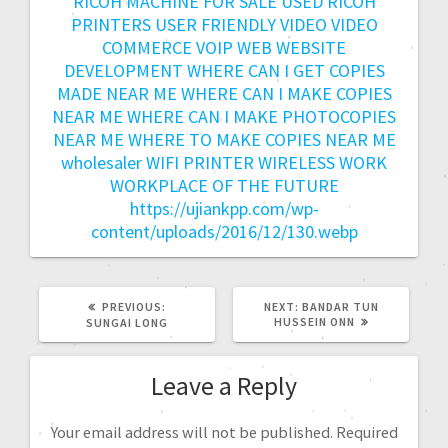
RICOH MACHINE FOR SALE
USED RICOH
PRINTERS
USER FRIENDLY
VIDEO
VIDEO
COMMERCE
VOIP
WEB
WEBSITE
DEVELOPMENT
WHERE CAN I GET COPIES
MADE NEAR ME
WHERE CAN I MAKE COPIES
NEAR ME
WHERE CAN I MAKE PHOTOCOPIES
NEAR ME
WHERE TO MAKE COPIES NEAR ME
wholesaler
WIFI PRINTER
WIRELESS
WORK
WORKPLACE OF THE FUTURE
https://ujiankpp.com/wp-
content/uploads/2016/12/130.webp
PREVIOUS:
NEXT:
BANDAR TUN
HUSSEIN ONN
SUNGAI LONG
Leave a Reply
Your email address will not be published.
Required