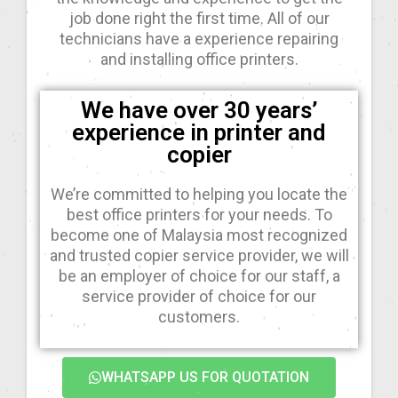
job done right the first time. All of our
technicians have a experience repairing
and installing office printers.
We have over 30 years’
experience in printer and
copier
We’re committed to helping you locate the
best office printers for your needs. To
become one of Malaysia most recognized
and trusted copier service provider, we will
be an employer of choice for our staff, a
service provider of choice for our
customers.
WHATSAPP US FOR QUOTATION