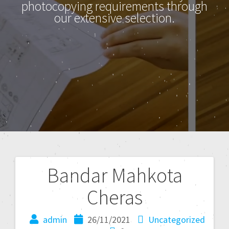
photocopying requirements through
our extensive selection.
Bandar Mahkota
Cheras
admin
26/11/2021
Uncategorized