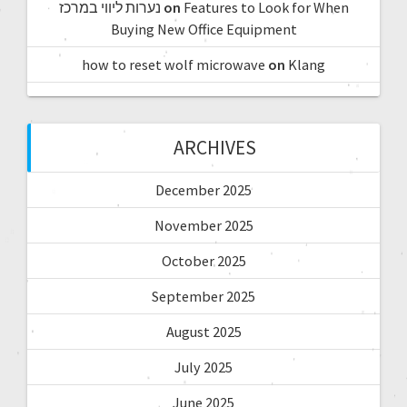
נערות ליווי במרכז
on
Features to Look for When
Buying New Office Equipment
how to reset wolf microwave
on
Klang
ARCHIVES
December 2025
November 2025
October 2025
September 2025
August 2025
July 2025
June 2025