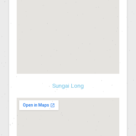
Sungai Long