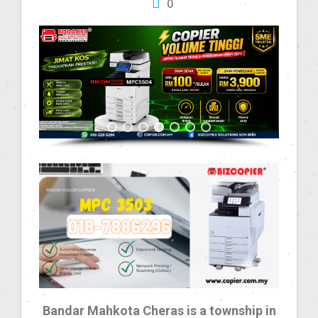
0
Bandar Mahkota Cheras is a township in