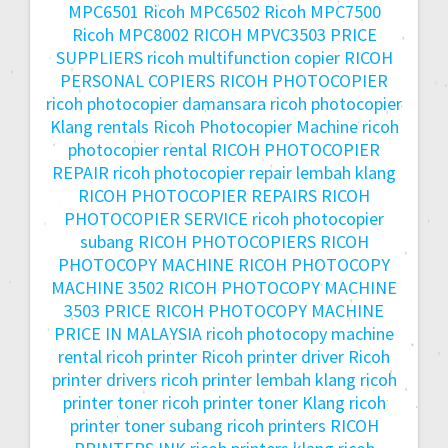
MPC6501
Ricoh MPC6502
Ricoh MPC7500
Ricoh MPC8002
RICOH MPVC3503 PRICE
SUPPLIERS
ricoh multifunction copier
RICOH
PERSONAL COPIERS
RICOH PHOTOCOPIER
ricoh photocopier damansara
ricoh photocopier
Klang rentals
Ricoh Photocopier Machine
ricoh
photocopier rental
RICOH PHOTOCOPIER
REPAIR
ricoh photocopier repair lembah klang
RICOH PHOTOCOPIER REPAIRS
RICOH
PHOTOCOPIER SERVICE
ricoh photocopier
subang
RICOH PHOTOCOPIERS
RICOH
PHOTOCOPY MACHINE
RICOH PHOTOCOPY
MACHINE 3502
RICOH PHOTOCOPY MACHINE
3503 PRICE
RICOH PHOTOCOPY MACHINE
PRICE IN MALAYSIA
ricoh photocopy machine
rental
ricoh printer
Ricoh printer driver
Ricoh
printer drivers
ricoh printer lembah klang
ricoh
printer toner
ricoh printer toner Klang
ricoh
printer toner subang
ricoh printers
RICOH