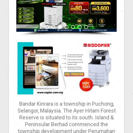
Bandar Kinrara is a township in Puchong,
Selangor, Malaysia. The Ayer Hitam Forest
Reserve is situated to its south. Island &
Peninsular Berhad commenced the
township development under Perumahan