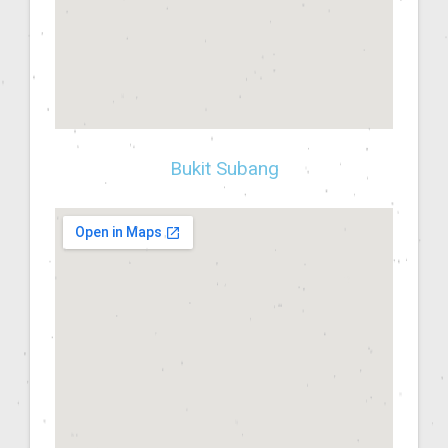
Bukit Subang