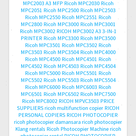
MPC2003 A3 MFP
Ricoh MPC2030
Ricoh
MPC2051
Ricoh MPC2500
Ricoh MPC2503
Ricoh MPC2550
Ricoh MPC2551
Ricoh
MPC2800
Ricoh MPC3000
Ricoh MPC3001
Ricoh MPC3002
RICOH MPC3002 A3 3-IN-1
PRINTER
Ricoh MPC3300
Ricoh MPC3500
Ricoh MPC3501
Ricoh MPC3502
Ricoh
MPC3503
Ricoh MPC3504
Ricoh MPC4000
Ricoh MPC4500
Ricoh MPC4501
Ricoh
MPC4502
Ricoh MPC4503
Ricoh MPC4504
Ricoh MPC5000
Ricoh MPC5501
Ricoh
MPC5502
Ricoh MPC5503
Ricoh MPC5504
Ricoh MPC6000
Ricoh MPC6003
Ricoh
MPC6501
Ricoh MPC6502
Ricoh MPC7500
Ricoh MPC8002
RICOH MPVC3503 PRICE
SUPPLIERS
ricoh multifunction copier
RICOH
PERSONAL COPIERS
RICOH PHOTOCOPIER
ricoh photocopier damansara
ricoh photocopier
Klang rentals
Ricoh Photocopier Machine
ricoh
photocopier rental
RICOH PHOTOCOPIER