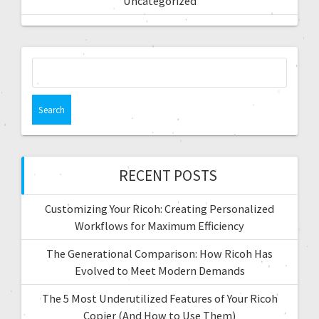
Uncategorized
RECENT POSTS
Customizing Your Ricoh: Creating Personalized
Workflows for Maximum Efficiency
The Generational Comparison: How Ricoh Has
Evolved to Meet Modern Demands
The 5 Most Underutilized Features of Your Ricoh
Copier (And How to Use Them)