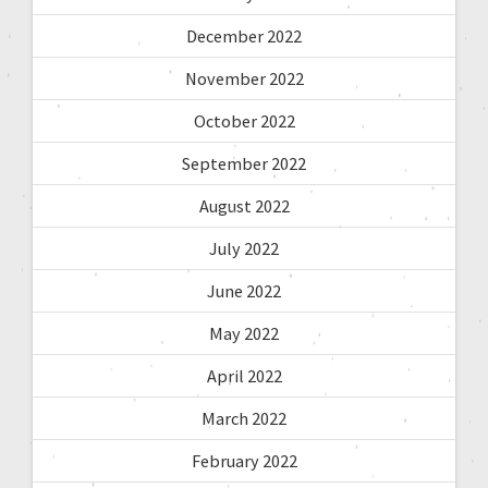
December 2022
November 2022
October 2022
September 2022
August 2022
July 2022
June 2022
May 2022
April 2022
March 2022
February 2022