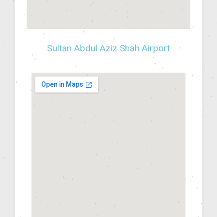
Sultan Abdul Aziz Shah Airport