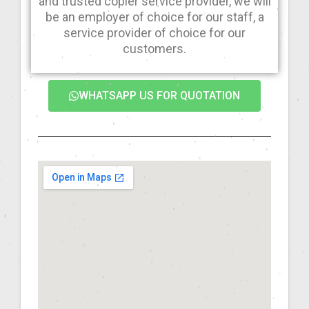
and trusted copier service provider, we will
be an employer of choice for our staff, a
service provider of choice for our
customers.
WHATSAPP US FOR QUOTATION