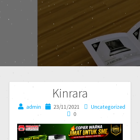
Kinrara
admin
23/11/2021
Uncategorized
0