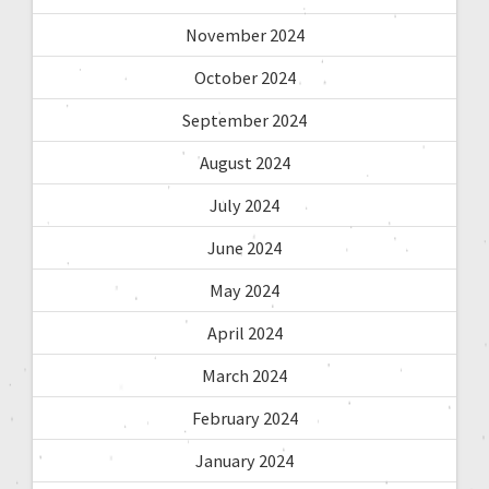
November 2024
October 2024
September 2024
August 2024
July 2024
June 2024
May 2024
April 2024
March 2024
February 2024
January 2024