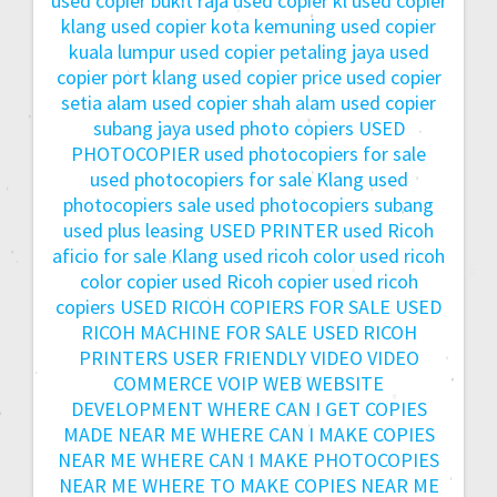
used copier bukit raja
used copier kl
used copier
klang
used copier kota kemuning
used copier
kuala lumpur
used copier petaling jaya
used
copier port klang
used copier price
used copier
setia alam
used copier shah alam
used copier
subang jaya
used photo copiers
USED
PHOTOCOPIER
used photocopiers for sale
used photocopiers for sale Klang
used
photocopiers sale
used photocopiers subang
used plus leasing
USED PRINTER
used Ricoh
aficio for sale Klang
used ricoh color
used ricoh
color copier
used Ricoh copier
used ricoh
copiers
USED RICOH COPIERS FOR SALE
USED
RICOH MACHINE FOR SALE
USED RICOH
PRINTERS
USER FRIENDLY
VIDEO
VIDEO
COMMERCE
VOIP
WEB
WEBSITE
DEVELOPMENT
WHERE CAN I GET COPIES
MADE NEAR ME
WHERE CAN I MAKE COPIES
NEAR ME
WHERE CAN I MAKE PHOTOCOPIES
NEAR ME
WHERE TO MAKE COPIES NEAR ME