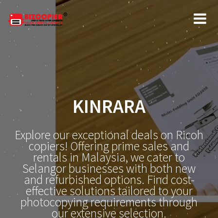
KINRARA
Explore our exceptional deals on Ricoh
copiers! Offering prime sales and
rentals in Malaysia, we cater to
Selangor businesses with both new
and refurbished options. Find cost-
effective solutions tailored to your
photocopying requirements through
our extensive selection.