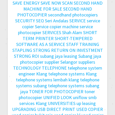
SAVE ENERGY
SAVE NOW
SCAN
SECOND HAND
MACHINE FOR SALE
SECOND HAND
PHOTOCOPIER
secondhand photocopiers
SECURITY
SEO
Seri Andalas
SERVICE
service
copier
Service copier machine
service
photocopier
SERVICES
Shah Alam
SHORT
TERM PRINTER
SHORT-TEMPERED
SOFTWARE AS A SERVICE
STAFF TRAINING
STAPLING
STRONG RETURN ON INVESTMENT
STRONG ROI
subang jaya leasing
Subang jaya
photocopier
supplier Selangor
suppliers
TECHNOLOGY
TELEPHONE
telephone system
engineer Klang
telephone systems Klang
telephone systems lembah klang
telephone
systems subang
telephone systems subang
jaya
TONER FOR PHOTOCOPIER
toner
photocopier
UNIFIED LOOK
uniflow smb
services Klang
UNIVERSITIES
up leasing
UPGRADING
USB DIRECT PRINT
USED COPIER