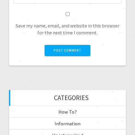
Save my name, email, and website in this browser
for the next time I comment.
CATEGORIES
How To?
Information