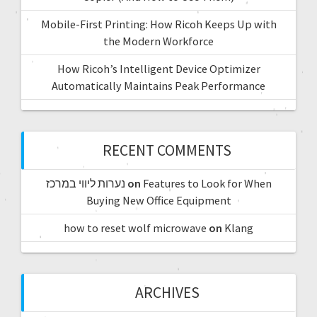
Mobile-First Printing: How Ricoh Keeps Up with
the Modern Workforce
How Ricoh’s Intelligent Device Optimizer
Automatically Maintains Peak Performance
RECENT COMMENTS
נערות ליווי במרכז
on
Features to Look for When
Buying New Office Equipment
how to reset wolf microwave
on
Klang
ARCHIVES