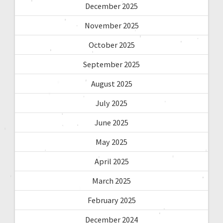
December 2025
November 2025
October 2025
September 2025
August 2025
July 2025
June 2025
May 2025
April 2025
March 2025
February 2025
December 2024