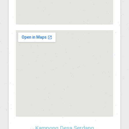
Kampong Desa Serdang