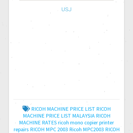
USJ
RICOH MACHINE PRICE LIST
RICOH
MACHINE PRICE LIST MALAYSIA
RICOH
MACHINE RATES
ricoh mono copier printer
repairs
RICOH MPC 2003
Ricoh MPC2003
RICOH