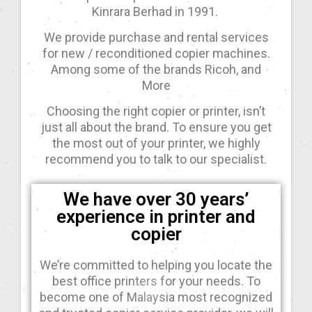
Kinrara Berhad in 1991.
We provide purchase and rental services
for new / reconditioned copier machines.
Among some of the brands Ricoh, and
More
Choosing the right copier or printer, isn’t
just all about the brand. To ensure you get
the most out of your printer, we highly
recommend you to talk to our specialist.
We have over 30 years’
experience in printer and
copier
We’re committed to helping you locate the
best office printers for your needs. To
become one of Malaysia most recognized