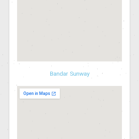
Bandar Sunway