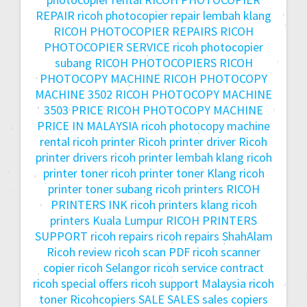
REPAIR
ricoh photocopier repair lembah klang
RICOH PHOTOCOPIER REPAIRS
RICOH
PHOTOCOPIER SERVICE
ricoh photocopier
subang
RICOH PHOTOCOPIERS
RICOH
PHOTOCOPY MACHINE
RICOH PHOTOCOPY
MACHINE 3502
RICOH PHOTOCOPY MACHINE
3503 PRICE
RICOH PHOTOCOPY MACHINE
PRICE IN MALAYSIA
ricoh photocopy machine
rental
ricoh printer
Ricoh printer driver
Ricoh
printer drivers
ricoh printer lembah klang
ricoh
printer toner
ricoh printer toner Klang
ricoh
printer toner subang
ricoh printers
RICOH
PRINTERS INK
ricoh printers klang
ricoh
printers Kuala Lumpur
RICOH PRINTERS
SUPPORT
ricoh repairs
ricoh repairs ShahAlam
Ricoh review
ricoh scan PDF
ricoh scanner
copier
ricoh Selangor
ricoh service contract
ricoh special offers
ricoh support Malaysia
ricoh
toner
Ricohcopiers
SALE
SALES
sales copiers