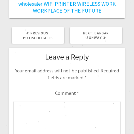
wholesaler
WIFI PRINTER
WIRELESS
WORK
WORKPLACE OF THE FUTURE
PREVIOUS:
NEXT:
BANDAR
SUNWAY
PUTRA HEIGHTS
Leave a Reply
Your email address will not be published.
Required
fields are marked
*
Comment
*