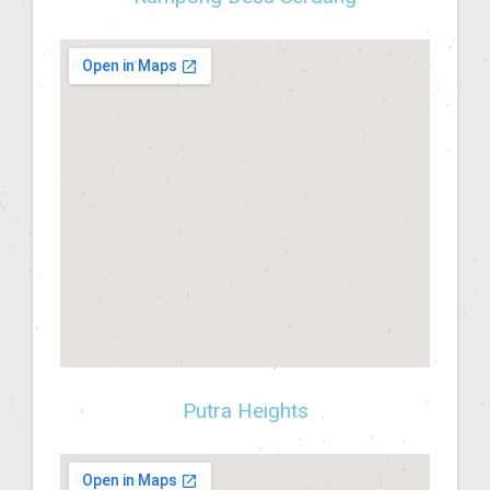
Putra Heights