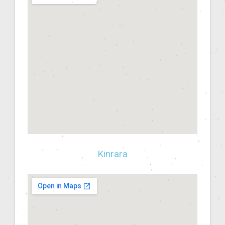
Kinrara