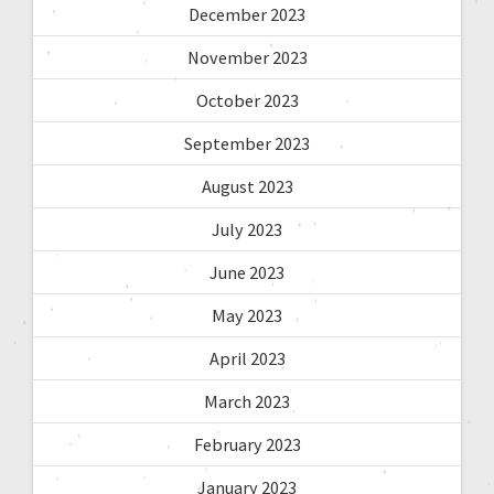
December 2023
November 2023
October 2023
September 2023
August 2023
July 2023
June 2023
May 2023
April 2023
March 2023
February 2023
January 2023