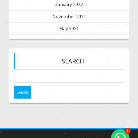
January 2022
November 2021
May 2021
SEARCH
1