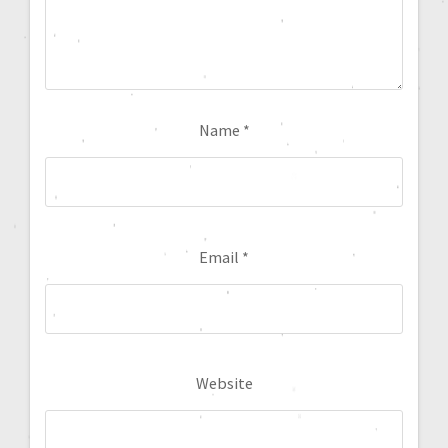
Name
*
Email
*
Website