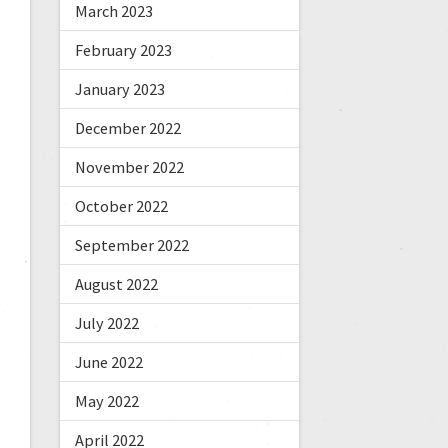
March 2023
February 2023
January 2023
December 2022
November 2022
October 2022
September 2022
August 2022
July 2022
June 2022
May 2022
April 2022