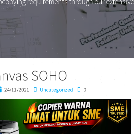
ocopying requirements through our extensive 
anvas SOHO
24/11/2021
Uncategorized
0