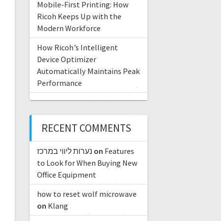
Mobile-First Printing: How
Ricoh Keeps Up with the
Modern Workforce
How Ricoh’s Intelligent
Device Optimizer
Automatically Maintains Peak
Performance
RECENT COMMENTS
נערות ליווי במרכז
on
Features
to Look for When Buying New
Office Equipment
how to reset wolf microwave
on
Klang