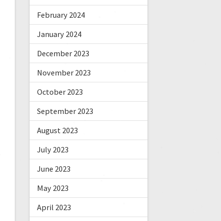
February 2024
January 2024
December 2023
November 2023
October 2023
September 2023
August 2023
July 2023
June 2023
May 2023
April 2023