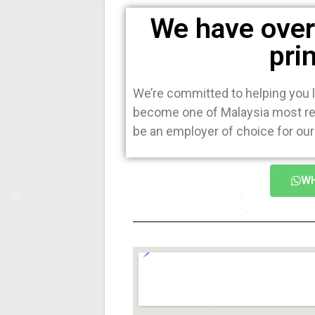
We have over 
pri
We’re committed to helping you l
become one of Malaysia most rec
be an employer of choice for our 
WH