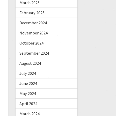
March 2025
February 2025
December 2024
November 2024
October 2024
September 2024
August 2024
July 2024
June 2024
May 2024
April 2024
March 2024