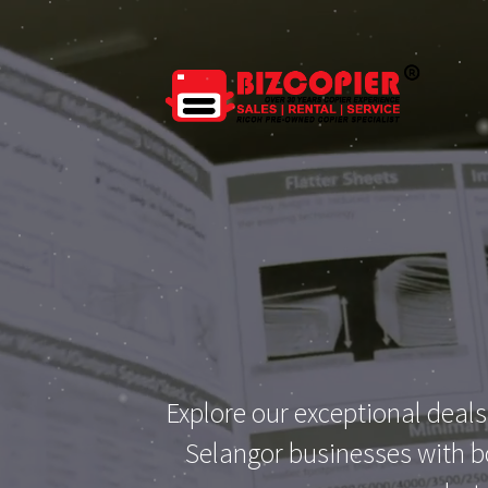
Explore our exceptional deals
Selangor businesses with bo