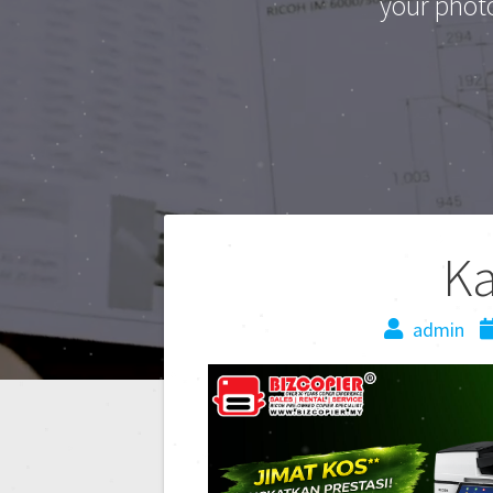
your phot
K
admin