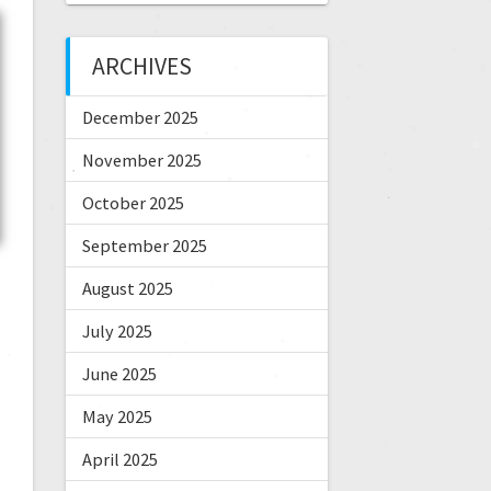
ARCHIVES
December 2025
November 2025
October 2025
September 2025
August 2025
July 2025
June 2025
May 2025
April 2025