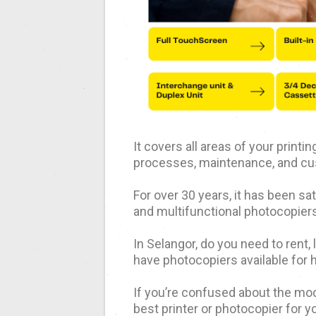
It covers all areas of your print
processes, maintenance, and cu
For over 30 years, it has been s
and multifunctional photocopiers
In Selangor, do you need to rent,
have photocopiers available for 
If you’re confused about the mod
best printer or photocopier for y