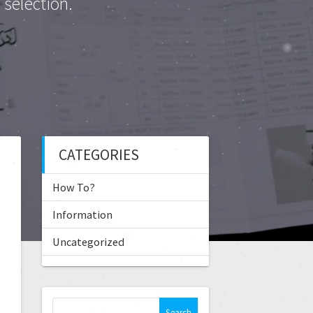
selection.
CATEGORIES
How To?
Information
Uncategorized