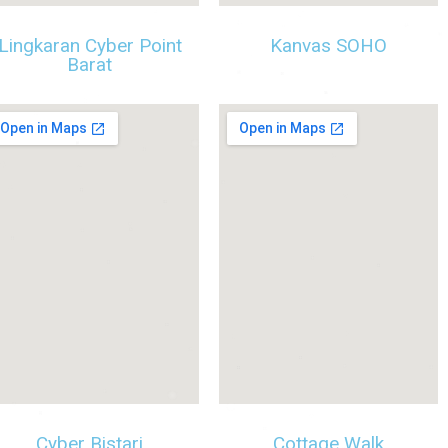
Lingkaran Cyber Point
Kanvas SOHO
Barat
Cyber Bistari
Cottage Walk