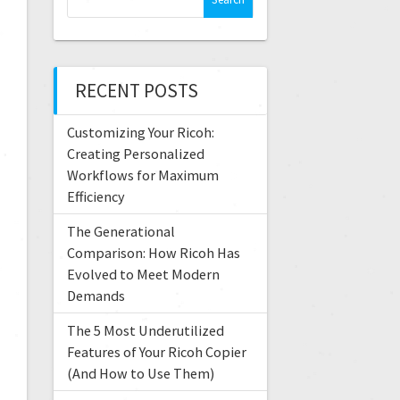
RECENT POSTS
Customizing Your Ricoh:
Creating Personalized
Workflows for Maximum
Efficiency
The Generational
Comparison: How Ricoh Has
Evolved to Meet Modern
Demands
The 5 Most Underutilized
Features of Your Ricoh Copier
(And How to Use Them)