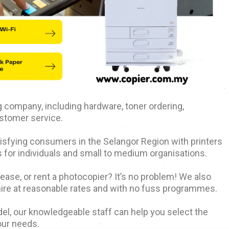
ing company, including hardware, toner ordering,
stomer service.
atisfying consumers in the Selangor Region with printers
 for individuals and small to medium organisations.
 lease, or rent a photocopier? It’s no problem! We also
hire at reasonable rates and with no fuss programmes.
el, our knowledgeable staff can help you select the
our needs.