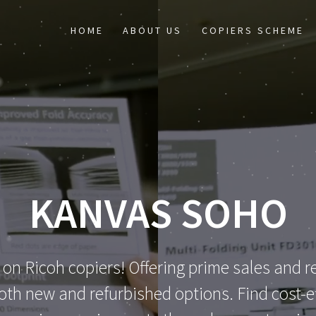
HOME
ABOUT US
COPIERS SCHEME
KANVAS SOHO
 on Ricoh copiers! Offering prime sales and re
th new and refurbished options. Find cost-eff