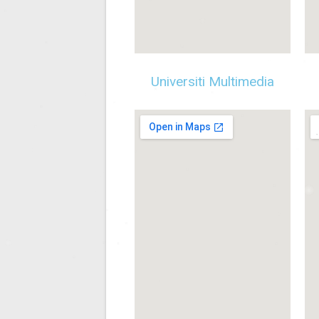
Universiti Multimedia