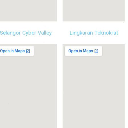
Selangor Cyber Valley
Lingkaran Teknokrat