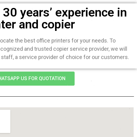
30 years’ experience in
nter and copier
ocate the best office printers for your needs. To
ognized and trusted copier service provider, we will
staff, a service provider of choice for our customers.
ATSAPP US FOR QUOTATION