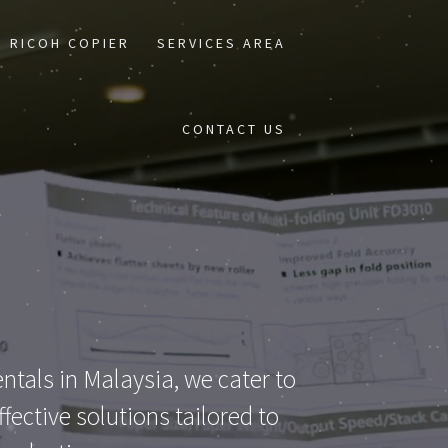
RICOH COPIER
SERVICES AREA
CONTACT US
ntals in Malaysia, we cater to
ective solutions tailored to