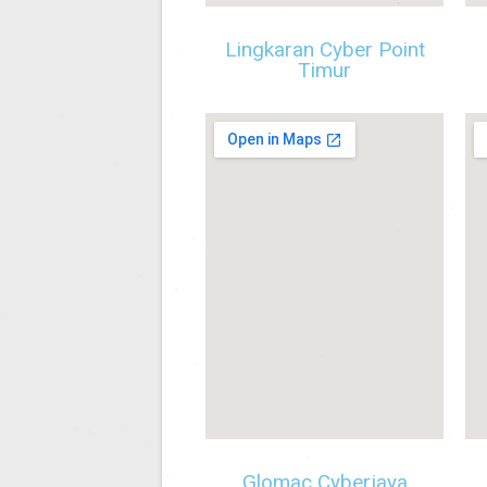
Lingkaran Cyber Point
Timur
Glomac Cyberjaya