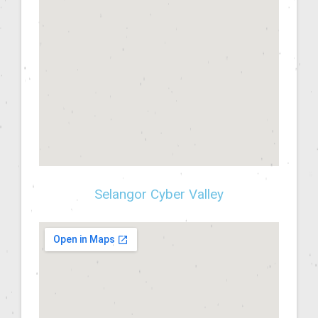
Selangor Cyber Valley