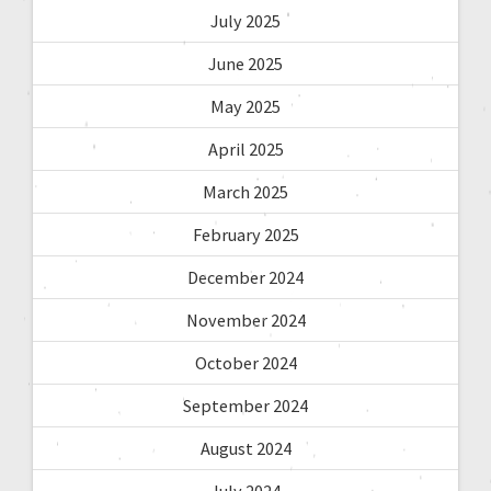
July 2025
June 2025
May 2025
April 2025
March 2025
February 2025
December 2024
November 2024
October 2024
September 2024
August 2024
July 2024