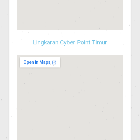
Lingkaran Cyber Point Timur