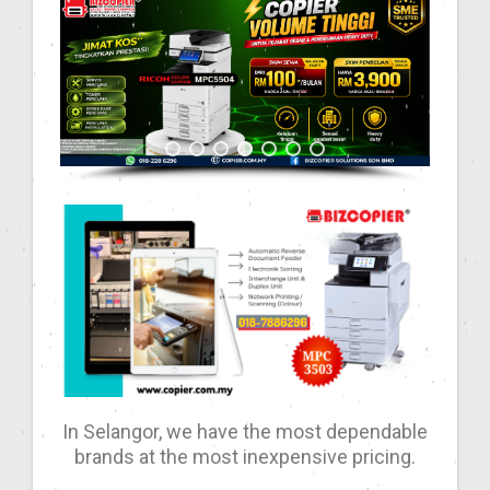
In Selangor, we have the most dependable
brands at the most inexpensive pricing.