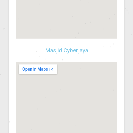
Masjid Cyberjaya