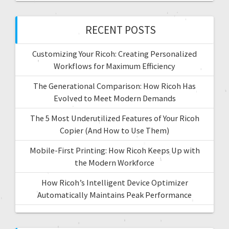
RECENT POSTS
Customizing Your Ricoh: Creating Personalized
Workflows for Maximum Efficiency
The Generational Comparison: How Ricoh Has
Evolved to Meet Modern Demands
The 5 Most Underutilized Features of Your Ricoh
Copier (And How to Use Them)
Mobile-First Printing: How Ricoh Keeps Up with
the Modern Workforce
How Ricoh’s Intelligent Device Optimizer
Automatically Maintains Peak Performance