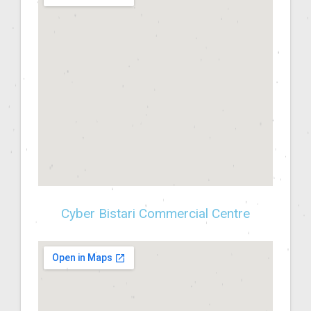
Cyber Bistari Commercial Centre