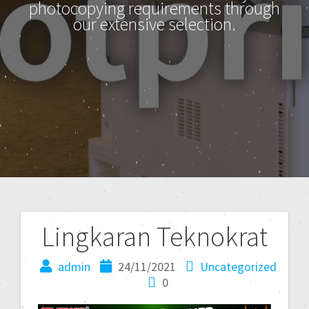
photocopying requirements through
our extensive selection.
Lingkaran Teknokrat
admin
24/11/2021
Uncategorized
0