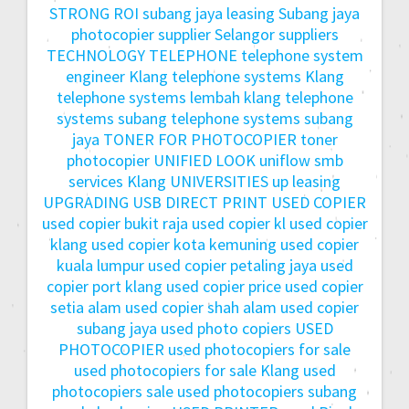
STRONG ROI
subang jaya leasing
Subang jaya
photocopier
supplier Selangor
suppliers
TECHNOLOGY
TELEPHONE
telephone system
engineer Klang
telephone systems Klang
telephone systems lembah klang
telephone
systems subang
telephone systems subang
jaya
TONER FOR PHOTOCOPIER
toner
photocopier
UNIFIED LOOK
uniflow smb
services Klang
UNIVERSITIES
up leasing
UPGRADING
USB DIRECT PRINT
USED COPIER
used copier bukit raja
used copier kl
used copier
klang
used copier kota kemuning
used copier
kuala lumpur
used copier petaling jaya
used
copier port klang
used copier price
used copier
setia alam
used copier shah alam
used copier
subang jaya
used photo copiers
USED
PHOTOCOPIER
used photocopiers for sale
used photocopiers for sale Klang
used
photocopiers sale
used photocopiers subang