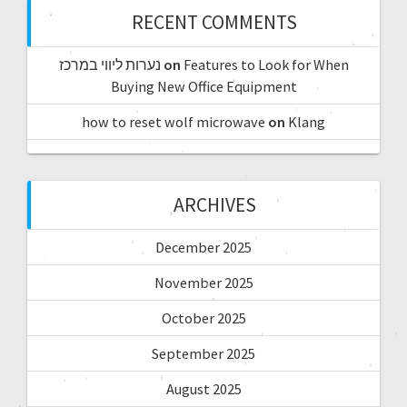
RECENT COMMENTS
נערות ליווי במרכז
on
Features to Look for When
Buying New Office Equipment
how to reset wolf microwave
on
Klang
ARCHIVES
December 2025
November 2025
October 2025
September 2025
August 2025