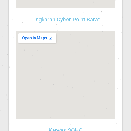
Lingkaran Cyber Point Barat
Kanvas SOHO