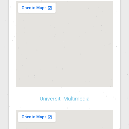
Universiti Multimedia