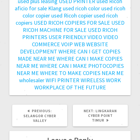
used plus leasing
USED PRINTER
used Ricoh
aficio for sale Klang
used ricoh color
used ricoh
color copier
used Ricoh copier
used ricoh
copiers
USED RICOH COPIERS FOR SALE
USED
RICOH MACHINE FOR SALE
USED RICOH
PRINTERS
USER FRIENDLY
VIDEO
VIDEO
COMMERCE
VOIP
WEB
WEBSITE
DEVELOPMENT
WHERE CAN I GET COPIES
MADE NEAR ME
WHERE CAN I MAKE COPIES
NEAR ME
WHERE CAN I MAKE PHOTOCOPIES
NEAR ME
WHERE TO MAKE COPIES NEAR ME
wholesaler
WIFI PRINTER
WIRELESS
WORK
WORKPLACE OF THE FUTURE
PREVIOUS:
NEXT:
LINGKARAN
CYBER POINT
SELANGOR CYBER
TIMUR
VALLEY