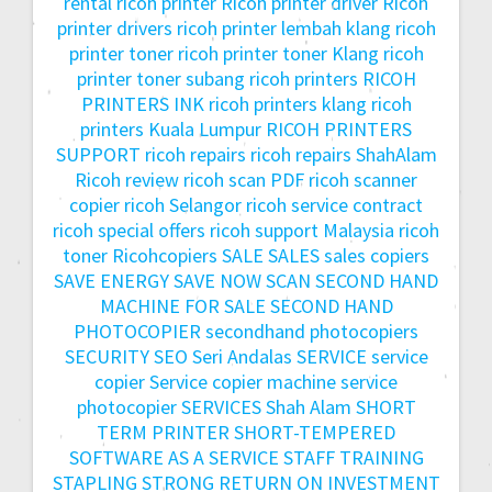
rental
ricoh printer
Ricoh printer driver
Ricoh
printer drivers
ricoh printer lembah klang
ricoh
printer toner
ricoh printer toner Klang
ricoh
printer toner subang
ricoh printers
RICOH
PRINTERS INK
ricoh printers klang
ricoh
printers Kuala Lumpur
RICOH PRINTERS
SUPPORT
ricoh repairs
ricoh repairs ShahAlam
Ricoh review
ricoh scan PDF
ricoh scanner
copier
ricoh Selangor
ricoh service contract
ricoh special offers
ricoh support Malaysia
ricoh
toner
Ricohcopiers
SALE
SALES
sales copiers
SAVE ENERGY
SAVE NOW
SCAN
SECOND HAND
MACHINE FOR SALE
SECOND HAND
PHOTOCOPIER
secondhand photocopiers
SECURITY
SEO
Seri Andalas
SERVICE
service
copier
Service copier machine
service
photocopier
SERVICES
Shah Alam
SHORT
TERM PRINTER
SHORT-TEMPERED
SOFTWARE AS A SERVICE
STAFF TRAINING
STAPLING
STRONG RETURN ON INVESTMENT