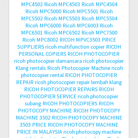
MPC4502
Ricoh MPC4503
Ricoh MPC4504
Ricoh MPC5000
Ricoh MPC5501
Ricoh
MPC5502
Ricoh MPC5503
Ricoh MPC5504
Ricoh MPC6000
Ricoh MPC6003
Ricoh
MPC6501
Ricoh MPC6502
Ricoh MPC7500
Ricoh MPC8002
RICOH MPVC3503 PRICE
SUPPLIERS
ricoh multifunction copier
RICOH
PERSONAL COPIERS
RICOH PHOTOCOPIER
ricoh photocopier damansara
ricoh photocopier
Klang rentals
Ricoh Photocopier Machine
ricoh
photocopier rental
RICOH PHOTOCOPIER
REPAIR
ricoh photocopier repair lembah klang
RICOH PHOTOCOPIER REPAIRS
RICOH
PHOTOCOPIER SERVICE
ricoh photocopier
subang
RICOH PHOTOCOPIERS
RICOH
PHOTOCOPY MACHINE
RICOH PHOTOCOPY
MACHINE 3502
RICOH PHOTOCOPY MACHINE
3503 PRICE
RICOH PHOTOCOPY MACHINE
PRICE IN MALAYSIA
ricoh photocopy machine