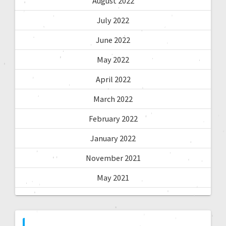
August 2022
July 2022
June 2022
May 2022
April 2022
March 2022
February 2022
January 2022
November 2021
May 2021