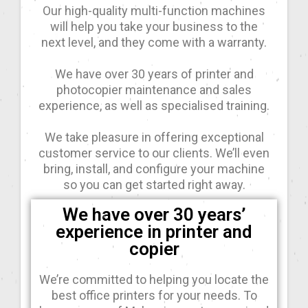
Our high-quality multi-function machines
will help you take your business to the
next level, and they come with a warranty.
We have over 30 years of printer and
photocopier maintenance and sales
experience, as well as specialised training.
We take pleasure in offering exceptional
customer service to our clients. We’ll even
bring, install, and configure your machine
so you can get started right away.
We have over 30 years’
experience in printer and
copier
We’re committed to helping you locate the
best office printers for your needs. To