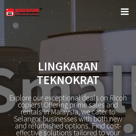
LINGKARAN
TEKNOKRAT
Explore our exceptional deals on Ricoh
copiers! Offering prime sales and
rentals in Malaysia, we cater to
Selangor businesses with both new
and refurbished options. Find cost-
effective solutions tailored to your