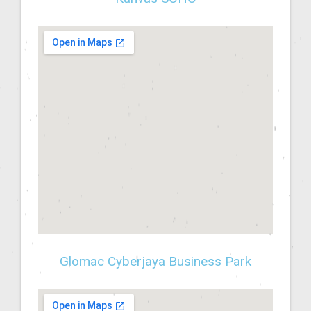
Glomac Cyberjaya Business Park