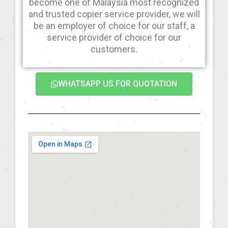
become one of Malaysia most recognized
and trusted copier service provider, we will
be an employer of choice for our staff, a
service provider of choice for our
customers.
WHATSAPP US FOR QUOTATION