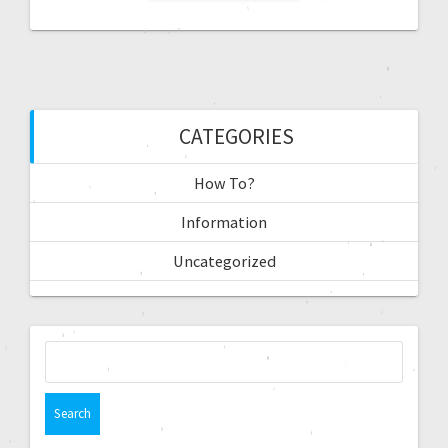
CATEGORIES
How To?
Information
Uncategorized