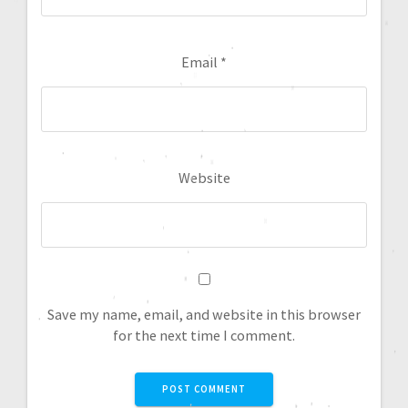
Email
*
Website
Save my name, email, and website in this browser
for the next time I comment.