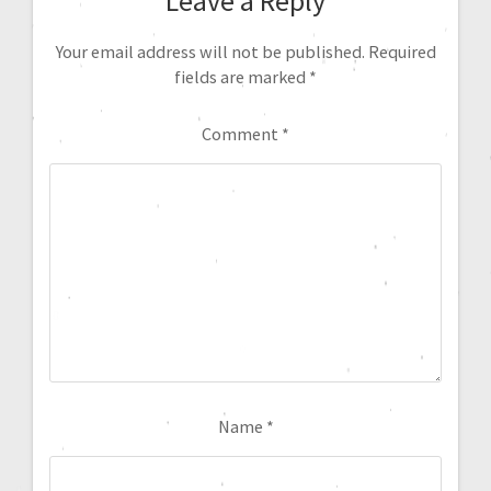
Leave a Reply
Your email address will not be published.
Required
fields are marked
*
Comment
*
Name
*