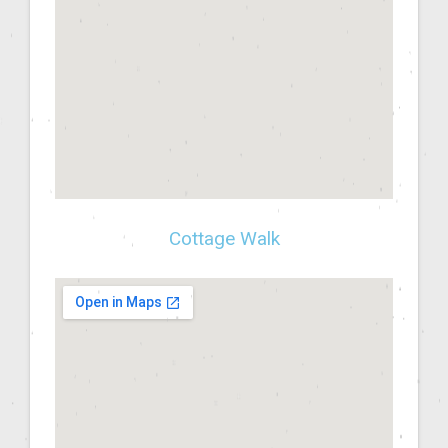
Cottage Walk