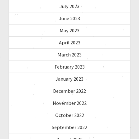
July 2023
June 2023
May 2023
April 2023
March 2023
February 2023
January 2023
December 2022
November 2022
October 2022
September 2022