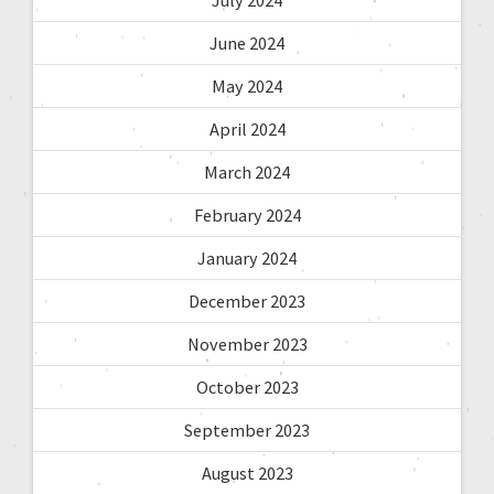
June 2024
May 2024
April 2024
March 2024
February 2024
January 2024
December 2023
November 2023
October 2023
September 2023
August 2023