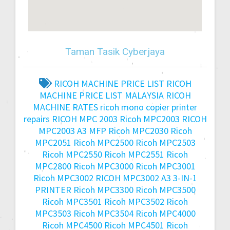
Taman Tasik Cyberjaya
RICOH MACHINE PRICE LIST
RICOH
MACHINE PRICE LIST MALAYSIA
RICOH
MACHINE RATES
ricoh mono copier printer
repairs
RICOH MPC 2003
Ricoh MPC2003
RICOH
MPC2003 A3 MFP
Ricoh MPC2030
Ricoh
MPC2051
Ricoh MPC2500
Ricoh MPC2503
Ricoh MPC2550
Ricoh MPC2551
Ricoh
MPC2800
Ricoh MPC3000
Ricoh MPC3001
Ricoh MPC3002
RICOH MPC3002 A3 3-IN-1
PRINTER
Ricoh MPC3300
Ricoh MPC3500
Ricoh MPC3501
Ricoh MPC3502
Ricoh
MPC3503
Ricoh MPC3504
Ricoh MPC4000
Ricoh MPC4500
Ricoh MPC4501
Ricoh