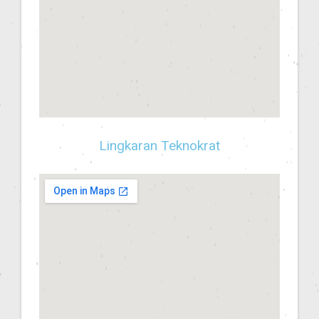
Lingkaran Teknokrat